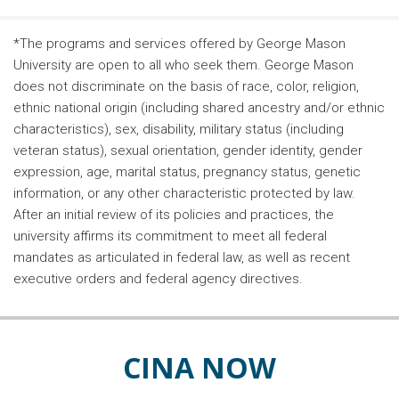
*The programs and services offered by George Mason
University are open to all who seek them. George Mason
does not discriminate on the basis of race, color, religion,
ethnic national origin (including shared ancestry and/or ethnic
characteristics), sex, disability, military status (including
veteran status), sexual orientation, gender identity, gender
expression, age, marital status, pregnancy status, genetic
information, or any other characteristic protected by law.
After an initial review of its policies and practices, the
university affirms its commitment to meet all federal
mandates as articulated in federal law, as well as recent
executive orders and federal agency directives.
CINA NOW