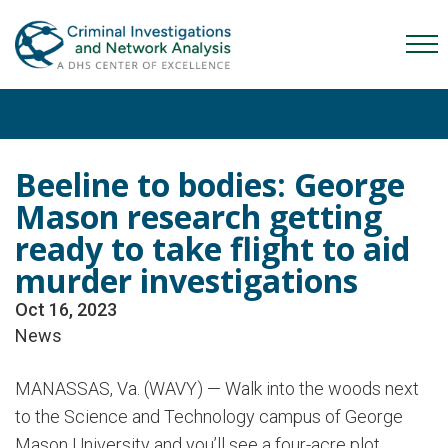
Skip
Skip
Skip
to
to
to
Mob
primary
main
content
Me
navigation
content
Tog
Beeline to bodies: George
Mason research getting
ready to take flight to aid
murder investigations
Oct 16, 2023
News
MANASSAS, Va. (WAVY) — Walk into the woods next
to the Science and Technology campus of George
Mason University and you’ll see a four-acre plot