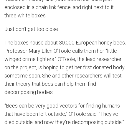
enclosed in a chain link fence, and right next to it,
three white boxes.
Just don’t get too close.
The boxes house about 30,000 European honey bees.
Professor Mary Ellen O’Toole calls them her “little-
winged crime fighters.” O’Toole, the lead researcher
on the project, is hoping to get her first donated body
sometime soon. She and other researchers will test
their theory that bees can help them find
decomposing bodies.
“Bees can be very good vectors for finding humans
that have been left outside,” O’Toole said. “They’ve
died outside, and now they’re decomposing outside.”