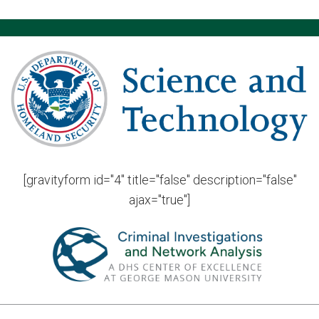
[gravityform id="4" title="false" description="false"
ajax="true"]