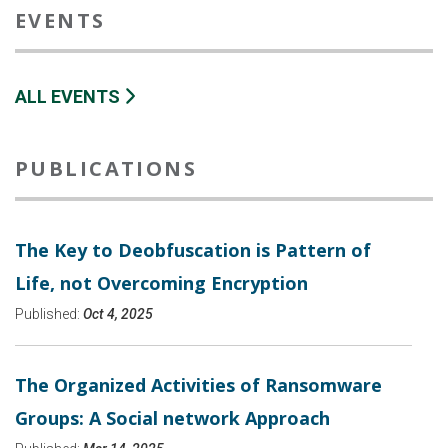
EVENTS
ALL EVENTS
PUBLICATIONS
The Key to Deobfuscation is Pattern of
Life, not Overcoming Encryption
Published:
Oct 4, 2025
The Organized Activities of Ransomware
Groups: A Social network Approach