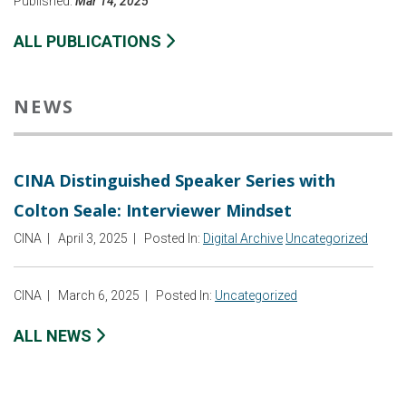
Published:
Mar 14, 2025
ALL PUBLICATIONS
NEWS
CINA Distinguished Speaker Series with
Colton Seale: Interviewer Mindset
CINA
|
April 3, 2025
|
Posted In:
Digital Archive
Uncategorized
CINA
|
March 6, 2025
|
Posted In:
Uncategorized
ALL NEWS