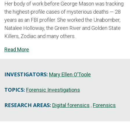
Her body of work before George Mason was tracking
the highest-profile cases of mysterious deaths — 28
years as an FBI profiler. She worked the Unabomber,
Natalee Holloway, the Green River and Golden State
Killers, Zodiac and many others.
Read More
INVESTIGATORS:
Mary Ellen O’Toole
TOPICS:
Forensic Investigations
RESEARCH AREAS:
Digital forensics
Forensics