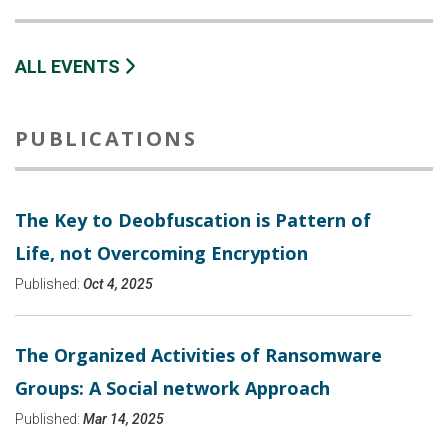
ALL EVENTS
PUBLICATIONS
The Key to Deobfuscation is Pattern of
Life, not Overcoming Encryption
Published:
Oct 4, 2025
The Organized Activities of Ransomware
Groups: A Social network Approach
Published:
Mar 14, 2025