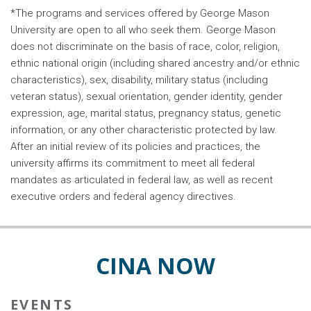
*The programs and services offered by George Mason
University are open to all who seek them. George Mason
does not discriminate on the basis of race, color, religion,
ethnic national origin (including shared ancestry and/or ethnic
characteristics), sex, disability, military status (including
veteran status), sexual orientation, gender identity, gender
expression, age, marital status, pregnancy status, genetic
information, or any other characteristic protected by law.
After an initial review of its policies and practices, the
university affirms its commitment to meet all federal
mandates as articulated in federal law, as well as recent
executive orders and federal agency directives.
CINA NOW
EVENTS