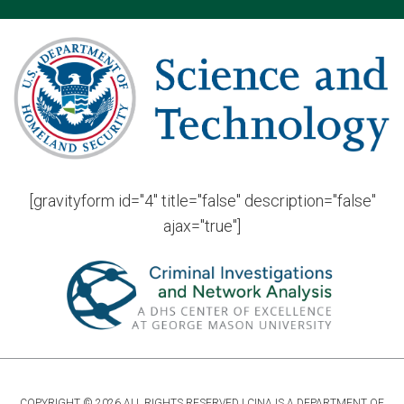
[gravityform id="4" title="false" description="false"
ajax="true"]
COPYRIGHT © 2026 ALL RIGHTS RESERVED | CINA IS A DEPARTMENT OF