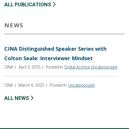
ALL PUBLICATIONS
NEWS
CINA Distinguished Speaker Series with
Colton Seale: Interviewer Mindset
CINA
|
April 3, 2025
|
Posted In:
Digital Archive
Uncategorized
CINA
|
March 6, 2025
|
Posted In:
Uncategorized
ALL NEWS