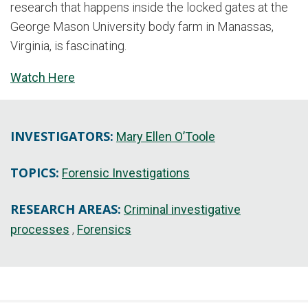
research that happens inside the locked gates at the
George Mason University body farm in Manassas,
Virginia, is fascinating.
Watch Here
INVESTIGATORS:
Mary Ellen O’Toole
TOPICS:
Forensic Investigations
RESEARCH AREAS:
Criminal investigative
processes
Forensics