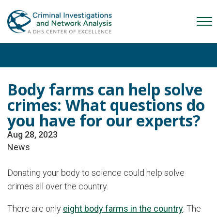
Skip
Skip
Skip
to
to
to
Mob
primary
main
content
Me
navigation
content
Tog
Body farms can help solve
crimes: What questions do
you have for our experts?
Aug 28, 2023
News
Donating your body to science could help solve
crimes all over the country.
There are only
eight body farms in the country
. The