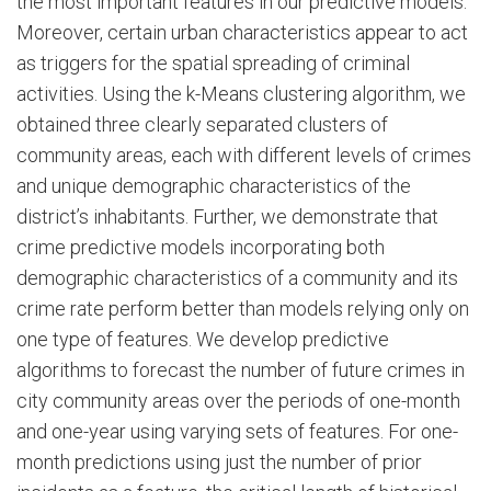
the most important features in our predictive models.
Moreover, certain urban characteristics appear to act
as triggers for the spatial spreading of criminal
activities. Using the k-Means clustering algorithm, we
obtained three clearly separated clusters of
community areas, each with different levels of crimes
and unique demographic characteristics of the
district’s inhabitants. Further, we demonstrate that
crime predictive models incorporating both
demographic characteristics of a community and its
crime rate perform better than models relying only on
one type of features. We develop predictive
algorithms to forecast the number of future crimes in
city community areas over the periods of one-month
and one-year using varying sets of features. For one-
month predictions using just the number of prior