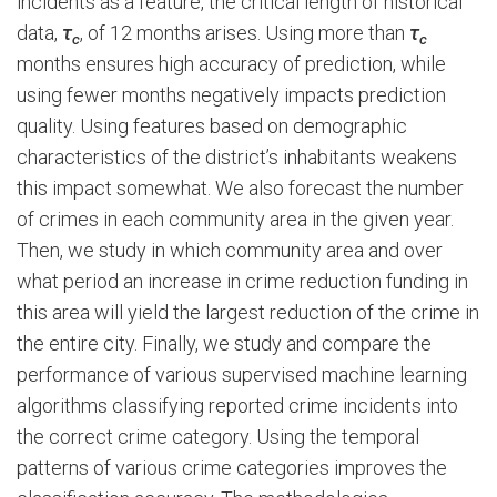
incidents as a feature, the critical length of historical
data,
τ
, of 12 months arises. Using more than
τ
c
c
months ensures high accuracy of prediction, while
using fewer months negatively impacts prediction
quality. Using features based on demographic
characteristics of the district’s inhabitants weakens
this impact somewhat. We also forecast the number
of crimes in each community area in the given year.
Then, we study in which community area and over
what period an increase in crime reduction funding in
this area will yield the largest reduction of the crime in
the entire city. Finally, we study and compare the
performance of various supervised machine learning
algorithms classifying reported crime incidents into
the correct crime category. Using the temporal
patterns of various crime categories improves the