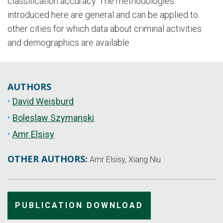
classification accuracy. The methodologies
introduced here are general and can be applied to
other cities for which data about criminal activities
and demographics are available.
AUTHORS
David Weisburd
Boleslaw Szymanski
Amr Elsisy
OTHER AUTHORS:
Amr Elsisy, Xiang Niu
PUBLICATION DOWNLOAD