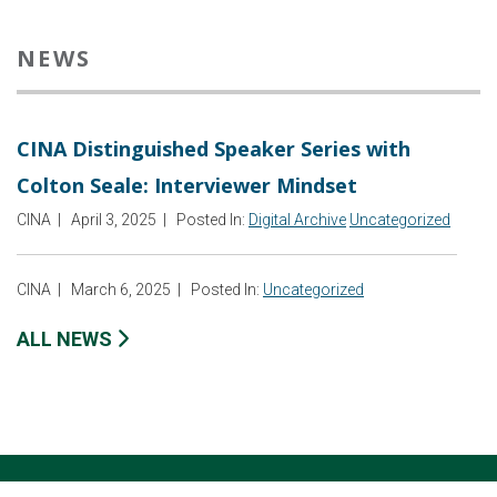
NEWS
CINA Distinguished Speaker Series with
Colton Seale: Interviewer Mindset
CINA
|
April 3, 2025
|
Posted In:
Digital Archive
Uncategorized
CINA
|
March 6, 2025
|
Posted In:
Uncategorized
ALL NEWS