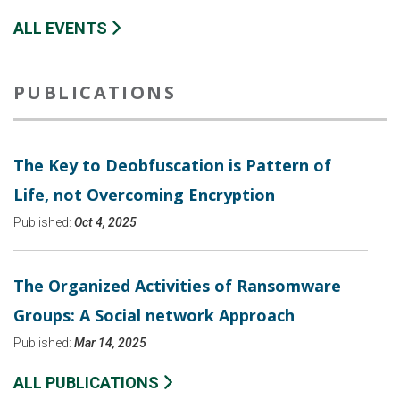
ALL EVENTS
PUBLICATIONS
The Key to Deobfuscation is Pattern of
Life, not Overcoming Encryption
Published:
Oct 4, 2025
The Organized Activities of Ransomware
Groups: A Social network Approach
Published:
Mar 14, 2025
ALL PUBLICATIONS