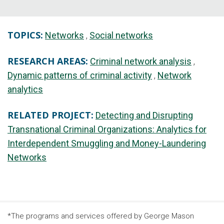
TOPICS:
Networks
Social networks
RESEARCH AREAS:
Criminal network analysis
Dynamic patterns of criminal activity
Network
analytics
RELATED PROJECT:
Detecting and Disrupting
Transnational Criminal Organizations: Analytics for
Interdependent Smuggling and Money-Laundering
Networks
*The programs and services offered by George Mason