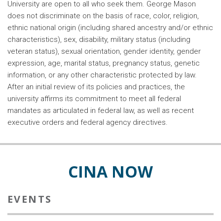
University are open to all who seek them. George Mason
does not discriminate on the basis of race, color, religion,
ethnic national origin (including shared ancestry and/or ethnic
characteristics), sex, disability, military status (including
veteran status), sexual orientation, gender identity, gender
expression, age, marital status, pregnancy status, genetic
information, or any other characteristic protected by law.
After an initial review of its policies and practices, the
university affirms its commitment to meet all federal
mandates as articulated in federal law, as well as recent
executive orders and federal agency directives.
CINA NOW
EVENTS