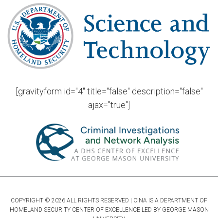
[gravityform id="4" title="false" description="false"
ajax="true"]
COPYRIGHT © 2026 ALL RIGHTS RESERVED | CINA IS A DEPARTMENT OF
HOMELAND SECURITY CENTER OF EXCELLENCE LED BY GEORGE MASON