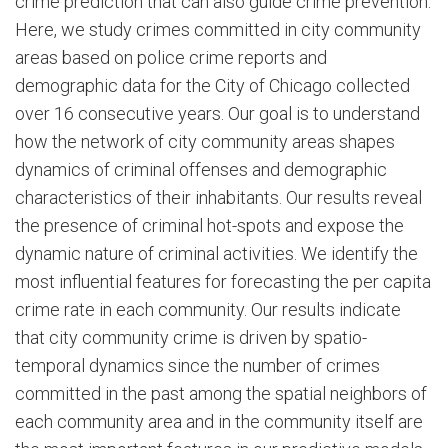
crime prediction that can also guide crime prevention.
Here, we study crimes committed in city community
areas based on police crime reports and
demographic data for the City of Chicago collected
over 16 consecutive years. Our goal is to understand
how the network of city community areas shapes
dynamics of criminal offenses and demographic
characteristics of their inhabitants. Our results reveal
the presence of criminal hot-spots and expose the
dynamic nature of criminal activities. We identify the
most influential features for forecasting the per capita
crime rate in each community. Our results indicate
that city community crime is driven by spatio-
temporal dynamics since the number of crimes
committed in the past among the spatial neighbors of
each community area and in the community itself are