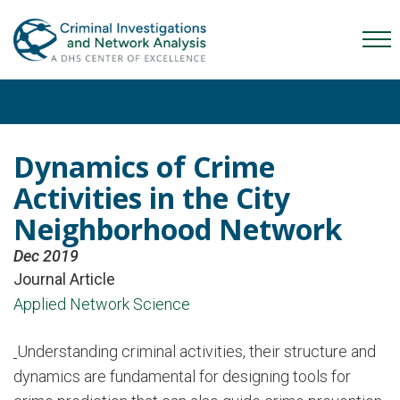
Skip
Skip
Skip
to
to
to
Mob
primary
main
content
Me
navigation
content
Tog
Dynamics of Crime
Activities in the City
Neighborhood Network
Dec 2019
Journal Article
Applied Network Science
Understanding criminal activities, their structure and
dynamics are fundamental for designing tools for