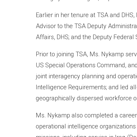
Earlier in her tenure at TSA and DHS
Advisor to the TSA Deputy Administrato
Affairs, DHS; and the Deputy Federal S
Prior to joining TSA, Ms. Nykamp ser
US Special Operations Command, and t
joint interagency planning and operati
Intelligence Requirements; and led al
geographically dispersed workforce 
Ms. Nykamp also completed a career i
operational intelligence organizations