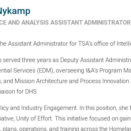
Nykamp
NCE AND ANALYSIS ASSISTANT ADMINISTRATOR
Assistant Administrator for TSA’s office of Intell
p served three years as Deputy Assistant Administr
sential Services (EDM), overseeing I&A’s Program 
 and Mission Architecture and Process Innovation D
aison for DHS.
olicy and Industry Engagement. In this position, she 
iative, Unity of Effort. This initiative focused on ga
, plans, operations, and training across the Homela