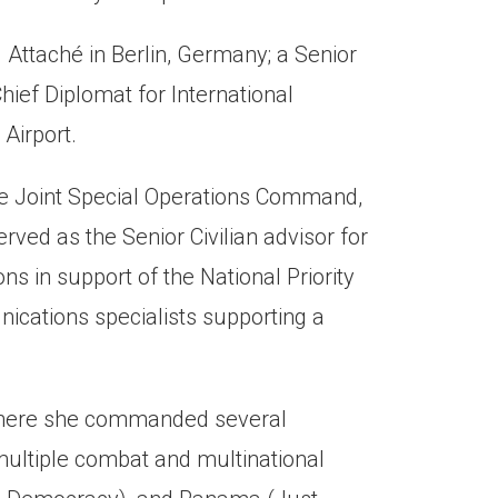
Attaché in Berlin, Germany; a Senior
hief Diplomat for International
Airport.
the Joint Special Operations Command,
ed as the Senior Civilian advisor for
ns in support of the National Priority
nications specialists supporting a
, where she commanded several
 multiple combat and multinational