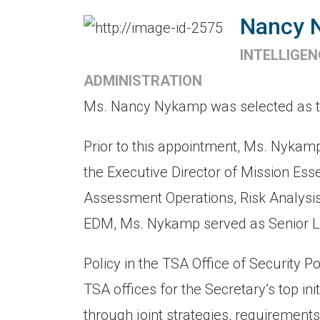
Nancy 
INTELLIGE
ADMINISTRATION
Ms. Nancy Nykamp was selected as the 
Prior to this appointment, Ms. Nykam
the Executive Director of Mission Es
Assessment Operations, Risk Analysis,
EDM, Ms. Nykamp served as Senior Li
Policy in the TSA Office of Security P
TSA offices for the Secretary’s top init
through joint strategies, requirements