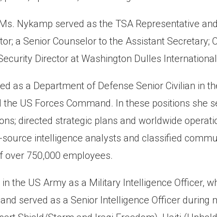
, Ms. Nykamp served as the TSA Representative and 
r; a Senior Counselor to the Assistant Secretary; C
ecurity Director at Washington Dulles International 
ved as a Department of Defense Senior Civilian in 
he US Forces Command. In these positions she serv
ons; directed strategic plans and worldwide operatio
l-source intelligence analysts and classified commu
of over 750,000 employees.
n the US Army as a Military Intelligence Officer
 and served as a Senior Intelligence Officer during