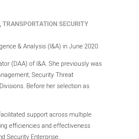
, TRANSPORTATION SECURITY
igence & Analysis (I&A) in June 2020.
ator (DAA) of I&A. She previously was
Management, Security Threat
ivisions. Before her selection as
facilitated support across multiple
ining efficiencies and effectiveness
nd Security Enterprise.