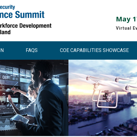
May 17
Virtual E
ON
FAQS
COE CAPABILITIES SHOWCASE