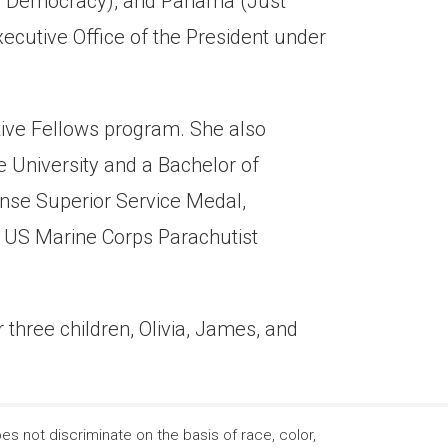
old Democracy), and Panama (Just
ecutive Office of the President under
ive Fellows program. She also
e University and a Bachelor of
ense Superior Service Medal,
, US Marine Corps Parachutist
 three children, Olivia, James, and
 not discriminate on the basis of race, color,