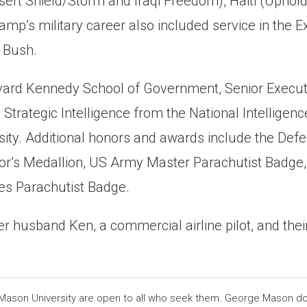
(Desert Shield/Storm and Iraqi Freedom), Haiti (Uph
p’s military career also included service in the Ex
. Bush.
vard Kennedy School of Government, Senior Execut
Strategic Intelligence from the National Intelligenc
ity. Additional honors and awards include the Def
ctor’s Medallion, US Army Master Parachutist Badge
es Parachutist Badge.
r husband Ken, a commercial airline pilot, and their
son University are open to all who seek them. George Mason does