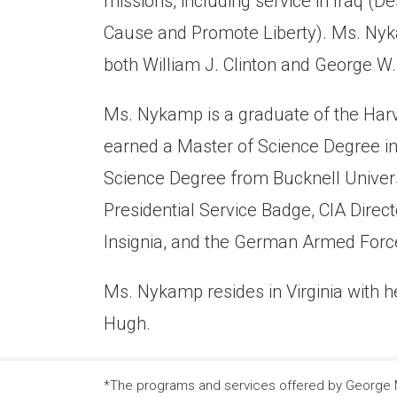
missions, including service in Iraq 
Cause and Promote Liberty). Ms. Nykam
both William J. Clinton and George W
Ms. Nykamp is a graduate of the Har
earned a Master of Science Degree in 
Science Degree from Bucknell Univers
Presidential Service Badge, CIA Dire
Insignia, and the German Armed Forc
Ms. Nykamp resides in Virginia with he
Hugh.
*The programs and services offered by George Ma