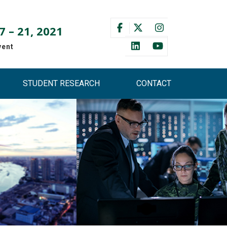
 – 21, 2021
vent
STUDENT RESEARCH
CONTACT