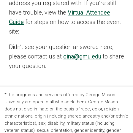
address you registered with. If you’re still
have trouble, view the
Virtual Attendee
Guide
for steps on how to access the event
site:
Didn’t see your question answered here,
please contact us at
cina@gmu.edu
to share
your question.
*The programs and services offered by George Mason
University are open to all who seek them. George Mason
does not discriminate on the basis of race, color, religion,
ethnic national origin (including shared ancestry and/or ethnic
characteristics), sex, disability, military status (including
veteran status), sexual orientation, gender identity, gender