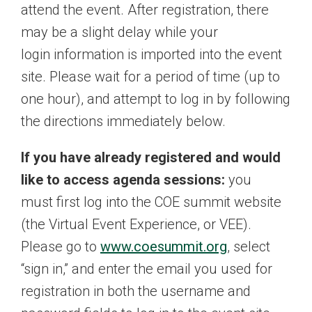
attend the event. After registration, there
may be a slight delay while your
login information is imported into the event
site. Please wait for a period of time (up to
one hour), and attempt to log in by following
the directions immediately below.
If you have already registered and would
like to access agenda sessions:
you
must first log into the COE summit website
(the Virtual Event Experience, or VEE).
Please go to
www.coesummit.org
, select
“sign in,” and enter the email you used for
registration in both the username and