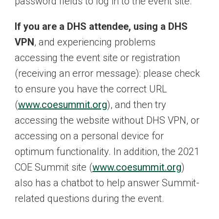
password fields to log in to the event site.
If you are a DHS attendee, using a DHS
VPN
, and experiencing problems
accessing the event site or registration
(receiving an error message): please check
to ensure you have the correct URL
(
www.coesummit.org
), and then try
accessing the website without DHS VPN, or
accessing on a personal device for
optimum functionality. In addition, the 2021
COE Summit site (
www.coesummit.org
)
also has a chatbot to help answer Summit-
related questions during the event.