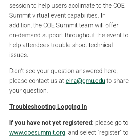
session to help users acclimate to the COE
Summit virtual event capabilities. In
addition, the COE Summit team will offer
on-demand support throughout the event to
help attendees trouble shoot technical
issues.
Didn’t see your question answered here,
please contact us at
cina@gmu.edu
to share
your question.
Troubleshooting Logging In
If you have not yet registered:
please go to
www.coesummit.org
, and select “register” to