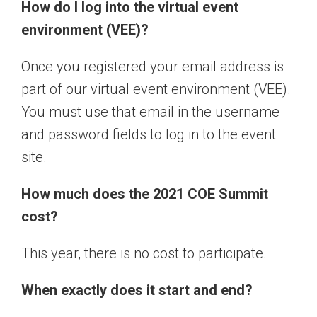
How do I log into the virtual event
environment (VEE)?
Once you registered your email address is
part of our virtual event environment (VEE).
You must use that email in the username
and password fields to log in to the event
site.
How much does the 2021 COE Summit
cost?
This year, there is no cost to participate.
When exactly does it start and end?