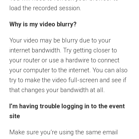
load the recorded session.
Why is my video blurry?
Your video may be blurry due to your
internet bandwidth. Try getting closer to
your router or use a hardwire to connect
your computer to the internet. You can also
try to make the video full-screen and see if
that changes your bandwidth at all.
I’m having trouble logging in to the event
site
Make sure you’re using the same email