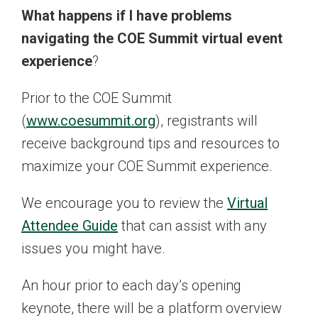
What happens if I have problems
navigating the COE Summit virtual event
experience
?
Prior to the COE Summit
(
www.coesummit.org
), registrants will
receive background tips and resources to
maximize your COE Summit experience.
We encourage you to review the
Virtual
Attendee Guide
that can assist with any
issues you might have.
An hour prior to each day’s opening
keynote, there will be a platform overview