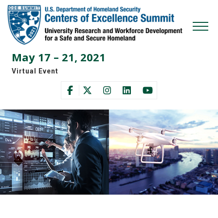
Skip
Skip
to
to
primary
main
Mobi
navigation
content
Men
May 17 – 21, 2021
Togg
Virtual Event