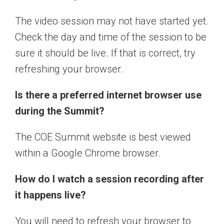
The video session may not have started yet.
Check the day and time of the session to be
sure it should be live. If that is correct, try
refreshing your browser.
Is there a preferred internet browser use
during the Summit?
The COE Summit website is best viewed
within a Google Chrome browser.
How do I watch a session recording after
it happens live?
You will need to refresh your browser to