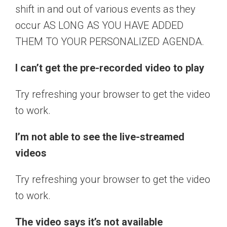
shift in and out of various events as they
occur AS LONG AS YOU HAVE ADDED
THEM TO YOUR PERSONALIZED AGENDA.
I can’t get the pre-recorded video to play
Try refreshing your browser to get the video
to work.
I’m not able to see the live-streamed
videos
Try refreshing your browser to get the video
to work.
The video says it’s not available