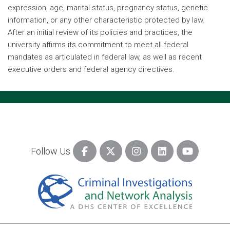
expression, age, marital status, pregnancy status, genetic
information, or any other characteristic protected by law.
After an initial review of its policies and practices, the
university affirms its commitment to meet all federal
mandates as articulated in federal law, as well as recent
executive orders and federal agency directives.
Follow Us