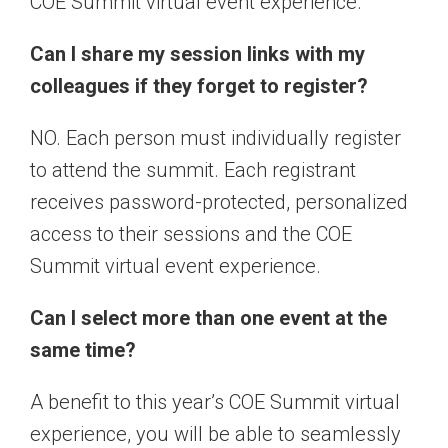
COE Summit virtual event experience.
Can I share my session links with my
colleagues if they forget to register?
NO. Each person must individually register
to attend the summit. Each registrant
receives password-protected, personalized
access to their sessions and the COE
Summit virtual event experience.
Can I select more than one event at the
same time?
A benefit to this year’s COE Summit virtual
experience, you will be able to seamlessly