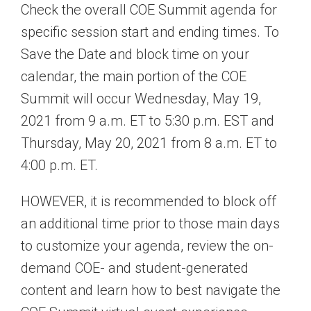
Check the overall COE Summit agenda for
specific session start and ending times. To
Save the Date and block time on your
calendar, the main portion of the COE
Summit will occur Wednesday, May 19,
2021 from 9 a.m. ET to 5:30 p.m. EST and
Thursday, May 20, 2021 from 8 a.m. ET to
4:00 p.m. ET.
HOWEVER, it is recommended to block off
an additional time prior to those main days
to customize your agenda, review the on-
demand COE- and student-generated
content and learn how to best navigate the