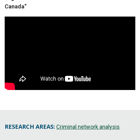
Canada
“
RESEARCH AREAS:
Criminal network analysis