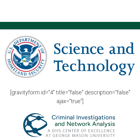
[gravityform id="4" title="false" description="false"
ajax="true"]