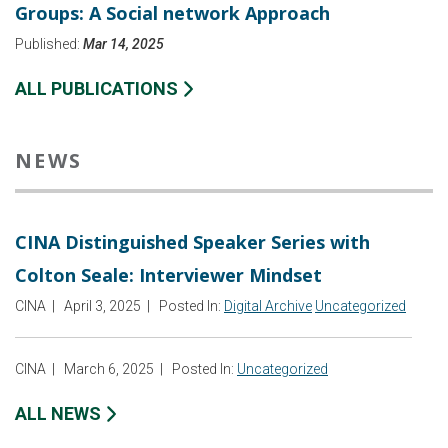
Groups: A Social network Approach
Published:
Mar 14, 2025
ALL PUBLICATIONS
NEWS
CINA Distinguished Speaker Series with
Colton Seale: Interviewer Mindset
CINA
|
April 3, 2025
|
Posted In:
Digital Archive
Uncategorized
CINA
|
March 6, 2025
|
Posted In:
Uncategorized
ALL NEWS