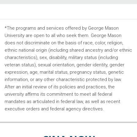
*The programs and services offered by George Mason
University are open to all who seek them. George Mason
does not discriminate on the basis of race, color, religion,
ethnic national origin (including shared ancestry and/or ethnic
characteristics), sex, disability, military status (including
veteran status), sexual orientation, gender identity, gender
expression, age, marital status, pregnancy status, genetic
information, or any other characteristic protected by law.
After an initial review of its policies and practices, the
university affirms its commitment to meet all federal
mandates as articulated in federal law, as well as recent
executive orders and federal agency directives.