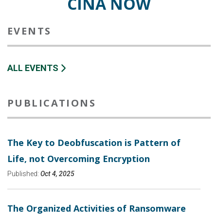
CINA NOW
EVENTS
ALL EVENTS
PUBLICATIONS
The Key to Deobfuscation is Pattern of
Life, not Overcoming Encryption
Published:
Oct 4, 2025
The Organized Activities of Ransomware