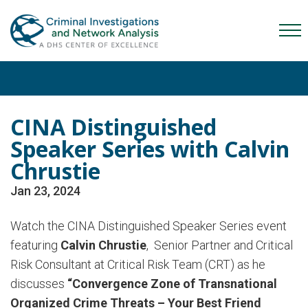
Skip
Skip
Skip
to
to
to
Mob
primary
main
content
Me
navigation
content
Tog
CINA Distinguished
Speaker Series with Calvin
Chrustie
Jan 23, 2024
Watch the CINA Distinguished Speaker Series event
featuring
Calvin
Chrustie
,
Senior Partner and Critical
Risk Consultant at Critical Risk Team (CRT) as he
discusses
“Convergence Zone of Transnational
Organized Crime Threats – Your Best Friend