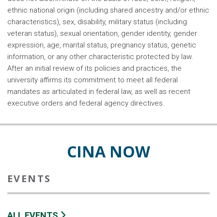
ethnic national origin (including shared ancestry and/or ethnic
characteristics), sex, disability, military status (including
veteran status), sexual orientation, gender identity, gender
expression, age, marital status, pregnancy status, genetic
information, or any other characteristic protected by law.
After an initial review of its policies and practices, the
university affirms its commitment to meet all federal
mandates as articulated in federal law, as well as recent
executive orders and federal agency directives.
CINA NOW
EVENTS
ALL EVENTS