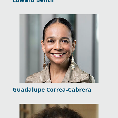
Guadalupe Correa-Cabrera