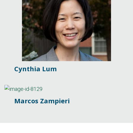
Cynthia Lum
Marcos Zampieri