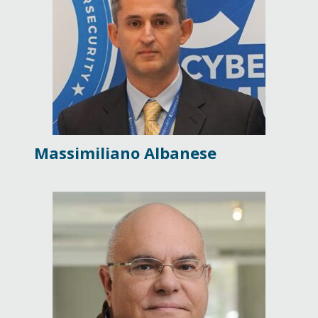
Massimiliano Albanese