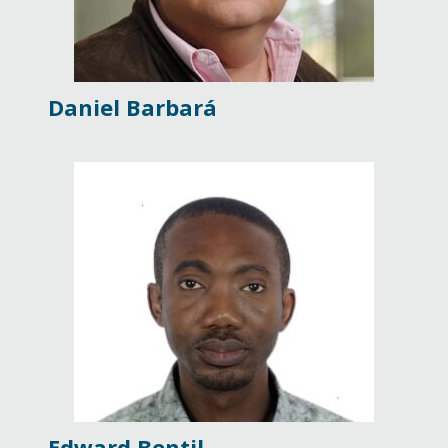
Daniel Barbará
Edward Bentil