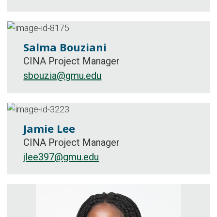
Salma Bouziani
CINA Project Manager
sbouzia@gmu.edu
Jamie Lee
CINA Project Manager
jlee397@gmu.edu