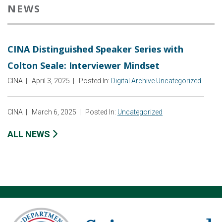
NEWS
CINA Distinguished Speaker Series with
Colton Seale: Interviewer Mindset
CINA
|
April 3, 2025
|
Posted In:
Digital Archive
Uncategorized
CINA
|
March 6, 2025
|
Posted In:
Uncategorized
ALL NEWS