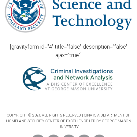
[gravityform id="4" title="false" description="false"
ajax="true"]
COPYRIGHT © 2026 ALL RIGHTS RESERVED | CINA IS A DEPARTMENT OF
HOMELAND SECURITY CENTER OF EXCELLENCE LED BY GEORGE MASON
UNIVERSITY