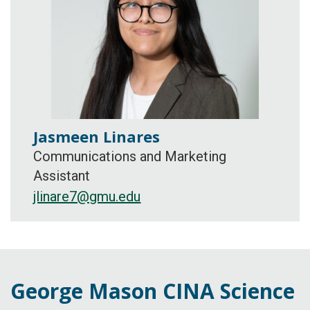
Jasmeen Linares
Communications and Marketing
Assistant
jlinare7@gmu.edu
George Mason CINA Science