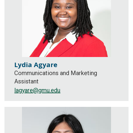
Lydia Agyare
Communications and Marketing
Assistant
lagyare@gmu.edu