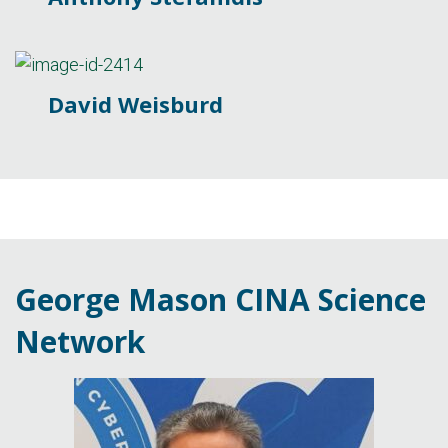
David Weisburd
George Mason CINA Science
Network