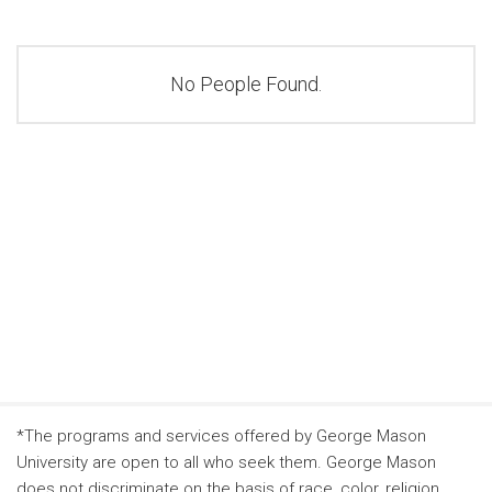
No People Found.
*The programs and services offered by George Mason
University are open to all who seek them. George Mason
does not discriminate on the basis of race, color, religion,