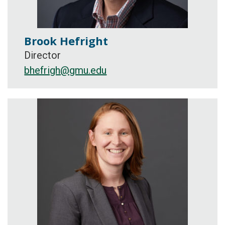
Brook Hefright
Director
bhefrigh@gmu.edu