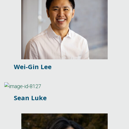
Wei-Gin Lee
Sean Luke