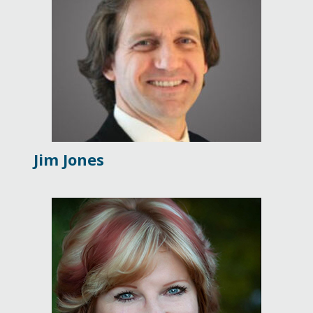
Jim Jones