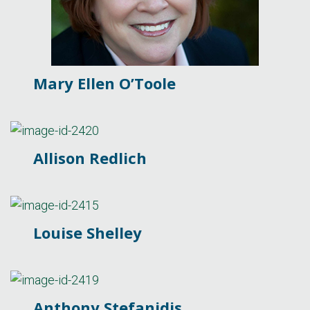
Mary Ellen O’Toole
Allison Redlich
Louise Shelley
Anthony Stefanidis