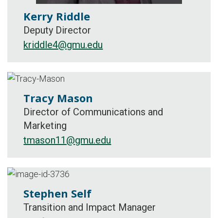
Kerry Riddle
Deputy Director
kriddle4@gmu.edu
Tracy Mason
Director of Communications and
Marketing
tmason11@gmu.edu
Stephen Self
Transition and Impact Manager