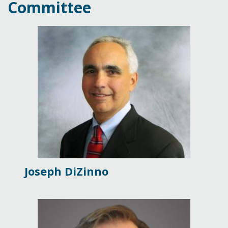
Committee
Joseph DiZinno