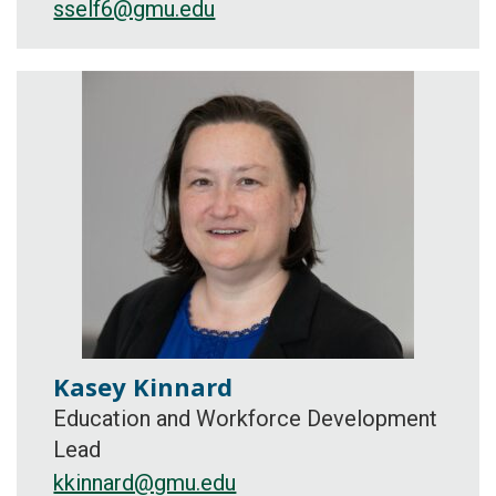
sself6@gmu.edu
Kasey Kinnard
Education and Workforce Development
Lead
kkinnard@gmu.edu