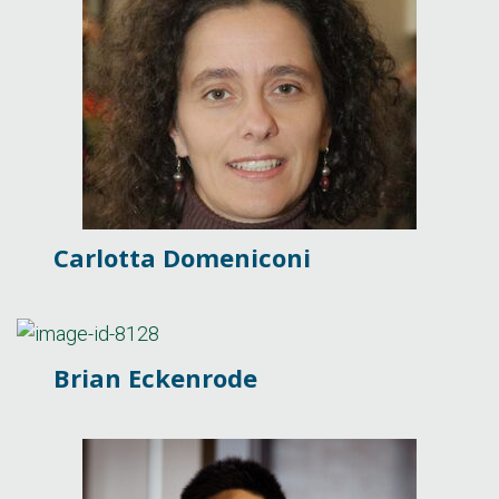
Carlotta Domeniconi
Brian Eckenrode