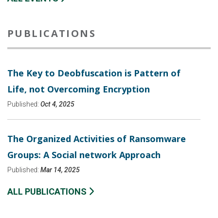
PUBLICATIONS
The Key to Deobfuscation is Pattern of
Life, not Overcoming Encryption
Published:
Oct 4, 2025
The Organized Activities of Ransomware
Groups: A Social network Approach
Published:
Mar 14, 2025
ALL PUBLICATIONS