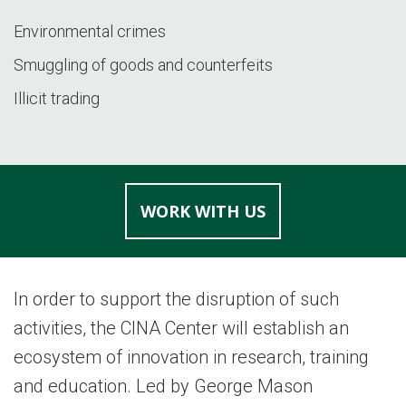
Environmental crimes
Smuggling of goods and counterfeits
Illicit trading
WORK WITH US
In order to support the disruption of such
activities, the CINA Center will establish an
ecosystem of innovation in research, training
and education. Led by George Mason