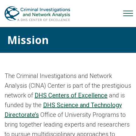
Skip
Skip
Skip
to
to
to
Mob
primary
main
content
Me
navigation
content
Mission
Tog
The Criminal Investigations and Network
Analysis (CINA) Center is part of the prestigious
network of
DHS Centers of Excellence
and is
funded by the
DHS Science and Technology
Directorate’s
Office of University Programs to
bring together leading experts and researchers
to pursue multidisciplinary approaches to