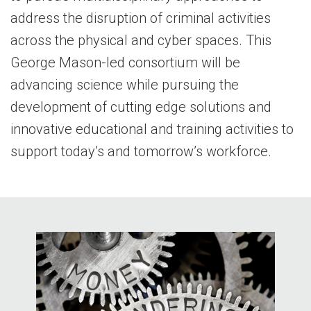
address the disruption of criminal activities
across the physical and cyber spaces. This
George Mason-led consortium will be
advancing science while pursuing the
development of cutting edge solutions and
innovative educational and training activities to
support today’s and tomorrow’s workforce.