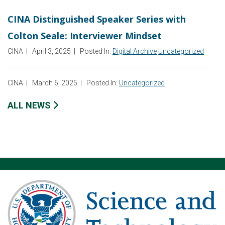
CINA Distinguished Speaker Series with
Colton Seale: Interviewer Mindset
CINA
|
April 3, 2025
|
Posted In:
Digital Archive
Uncategorized
CINA
|
March 6, 2025
|
Posted In:
Uncategorized
ALL NEWS