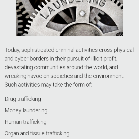
Today, sophisticated criminal activities cross physical
and cyber borders in their pursuit of illicit profit,
devastating communities around the world, and
wreaking havoc on societies and the environment.
Such activities may take the form of:
Drug trafficking
Money laundering
Human trafficking
Organ and tissue trafficking