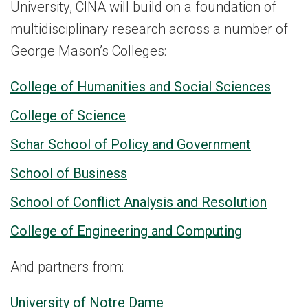
University, CINA will build on a foundation of
multidisciplinary research across a number of
George Mason’s Colleges:
College of Humanities and Social Sciences
College of Science
Schar School of Policy and Government
School of Business
School of Conflict Analysis and Resolution
College of Engineering and Computing
And partners from:
University of Notre Dame