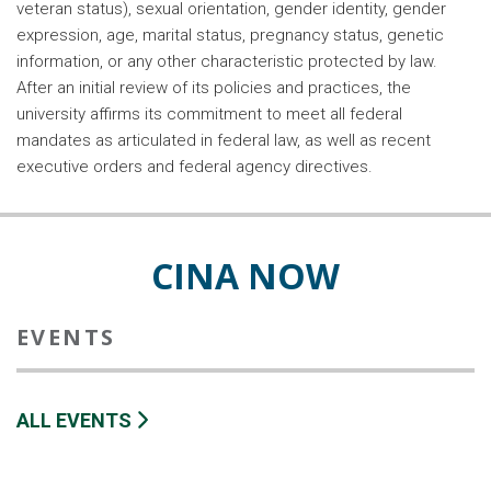
veteran status), sexual orientation, gender identity, gender
expression, age, marital status, pregnancy status, genetic
information, or any other characteristic protected by law.
After an initial review of its policies and practices, the
university affirms its commitment to meet all federal
mandates as articulated in federal law, as well as recent
executive orders and federal agency directives.
CINA NOW
EVENTS
ALL EVENTS