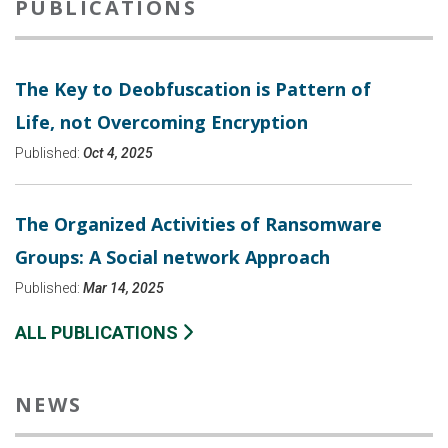
PUBLICATIONS
The Key to Deobfuscation is Pattern of
Life, not Overcoming Encryption
Published:
Oct 4, 2025
The Organized Activities of Ransomware
Groups: A Social network Approach
Published:
Mar 14, 2025
ALL PUBLICATIONS
NEWS