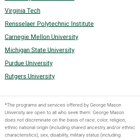
Virginia Tech
Rensselaer Polytechnic Institute
Carnegie Mellon University
Michigan State University
Purdue University
Rutgers University
*The programs and services offered by George Mason
University are open to all who seek them. George Mason
does not discriminate on the basis of race, color, religion,
ethnic national origin (including shared ancestry and/or ethnic
characteristics), sex, disability, military status (including