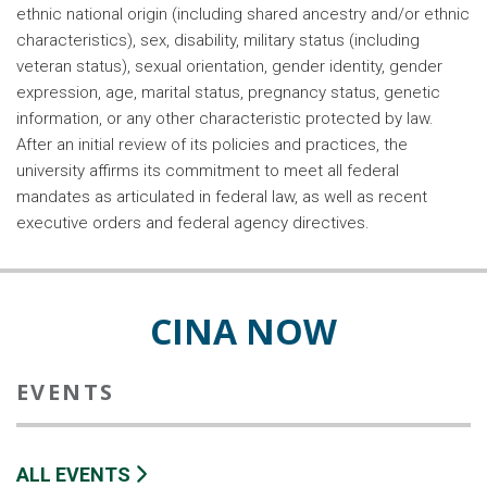
ethnic national origin (including shared ancestry and/or ethnic
characteristics), sex, disability, military status (including
veteran status), sexual orientation, gender identity, gender
expression, age, marital status, pregnancy status, genetic
information, or any other characteristic protected by law.
After an initial review of its policies and practices, the
university affirms its commitment to meet all federal
mandates as articulated in federal law, as well as recent
executive orders and federal agency directives.
CINA NOW
EVENTS
ALL EVENTS