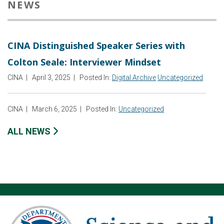
NEWS
CINA Distinguished Speaker Series with
Colton Seale: Interviewer Mindset
CINA
|
April 3, 2025
|
Posted In:
Digital Archive
Uncategorized
CINA
|
March 6, 2025
|
Posted In:
Uncategorized
ALL NEWS