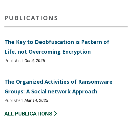
PUBLICATIONS
The Key to Deobfuscation is Pattern of
Life, not Overcoming Encryption
Published:
Oct 4, 2025
The Organized Activities of Ransomware
Groups: A Social network Approach
Published:
Mar 14, 2025
ALL PUBLICATIONS