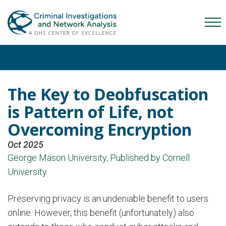
Skip
Skip
Skip
to
to
to
Mob
primary
main
content
Me
navigation
content
Tog
The Key to Deobfuscation
is Pattern of Life, not
Overcoming Encryption
Oct 2025
George Mason University, Published by Cornell
University
Preserving privacy is an undeniable benefit to users
online. However, this benefit (unfortunately) also