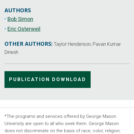
AUTHORS
Bob Simon
Eric Osterweil
OTHER AUTHORS:
Taylor Henderson, Pavan Kumar
Dinesh
PUBLICATION DOWNLOAD
*The programs and services offered by George Mason
University are open to all who seek them. George Mason
does not discriminate on the basis of race, color, religion,