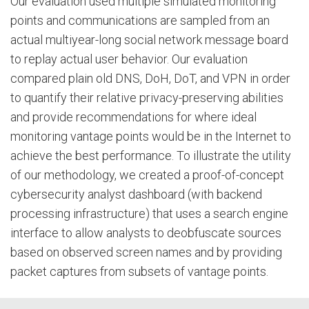
Our evaluation used multiple simulated monitoring
points and communications are sampled from an
actual multiyear-long social network message board
to replay actual user behavior. Our evaluation
compared plain old DNS, DoH, DoT, and VPN in order
to quantify their relative privacy-preserving abilities
and provide recommendations for where ideal
monitoring vantage points would be in the Internet to
achieve the best performance. To illustrate the utility
of our methodology, we created a proof-of-concept
cybersecurity analyst dashboard (with backend
processing infrastructure) that uses a search engine
interface to allow analysts to deobfuscate sources
based on observed screen names and by providing
packet captures from subsets of vantage points.