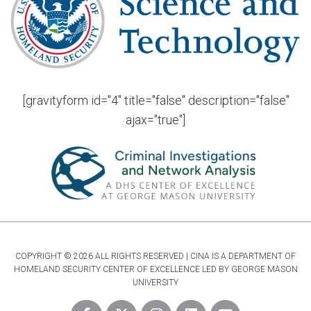
[gravityform id="4" title="false" description="false"
ajax="true"]
COPYRIGHT © 2026 ALL RIGHTS RESERVED | CINA IS A DEPARTMENT OF
HOMELAND SECURITY CENTER OF EXCELLENCE LED BY GEORGE MASON
UNIVERSITY