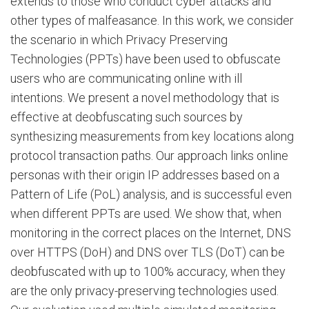
extends to those who conduct cyber attacks and
other types of malfeasance. In this work, we consider
the scenario in which Privacy Preserving
Technologies (PPTs) have been used to obfuscate
users who are communicating online with ill
intentions. We present a novel methodology that is
effective at deobfuscating such sources by
synthesizing measurements from key locations along
protocol transaction paths. Our approach links online
personas with their origin IP addresses based on a
Pattern of Life (PoL) analysis, and is successful even
when different PPTs are used. We show that, when
monitoring in the correct places on the Internet, DNS
over HTTPS (DoH) and DNS over TLS (DoT) can be
deobfuscated with up to 100% accuracy, when they
are the only privacy-preserving technologies used.