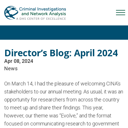
Skip
Skip
Skip
to
to
to
Mob
primary
main
content
Me
navigation
content
Tog
Director’s Blog: April 2024
Apr 08, 2024
News
On March 14, I had the pleasure of welcoming CINA’s
stakeholders to our annual meeting. As usual, it was an
opportunity for researchers from across the country
to meet up and share their findings. This year,
however, our theme was “Evolve,” and the format
focused on communicating research to government