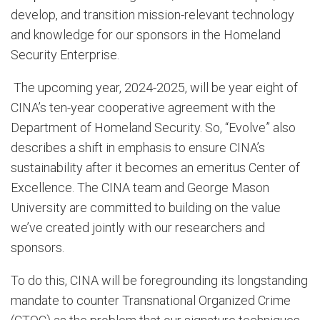
develop, and transition mission-relevant technology
and knowledge for our sponsors in the Homeland
Security Enterprise.
The upcoming year, 2024-2025, will be year eight of
CINA’s ten-year cooperative agreement with the
Department of Homeland Security. So, “Evolve” also
describes a shift in emphasis to ensure CINA’s
sustainability after it becomes an emeritus Center of
Excellence. The CINA team and George Mason
University are committed to building on the value
we’ve created jointly with our researchers and
sponsors.
To do this, CINA will be foregrounding its longstanding
mandate to counter Transnational Organized Crime