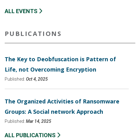
ALL EVENTS
PUBLICATIONS
The Key to Deobfuscation is Pattern of
Life, not Overcoming Encryption
Published:
Oct 4, 2025
The Organized Activities of Ransomware
Groups: A Social network Approach
Published:
Mar 14, 2025
ALL PUBLICATIONS