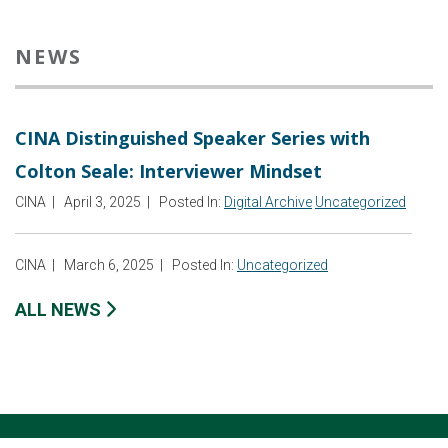
NEWS
CINA Distinguished Speaker Series with
Colton Seale: Interviewer Mindset
CINA
|
April 3, 2025
|
Posted In:
Digital Archive
Uncategorized
CINA
|
March 6, 2025
|
Posted In:
Uncategorized
ALL NEWS