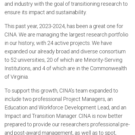
and industry with the goal of transitioning research to
ensure its impact and sustainability.
This past year, 2023-2024, has been a great one for
CINA. We are managing the largest research portfolio
in our history, with 24 active projects. We have
expanded our already broad and diverse consortium
to 52 universities, 20 of which are Minority-Serving
Institutions, and 4 of which are in the Commonwealth
of Virginia.
To support this growth, CINA’s team expanded to
include two professional Project Managers, an
Education and Workforce Development Lead, and an
Impact and Transition Manager. CINA is now better
prepared to provide our researchers professional pre-
and post-award management, as well as to spot,