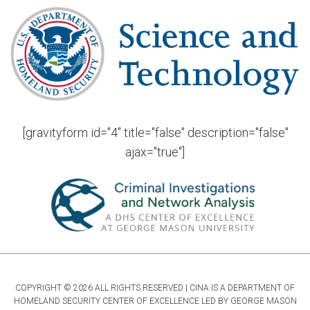
[gravityform id="4" title="false" description="false"
ajax="true"]
COPYRIGHT © 2026 ALL RIGHTS RESERVED | CINA IS A DEPARTMENT OF
HOMELAND SECURITY CENTER OF EXCELLENCE LED BY GEORGE MASON