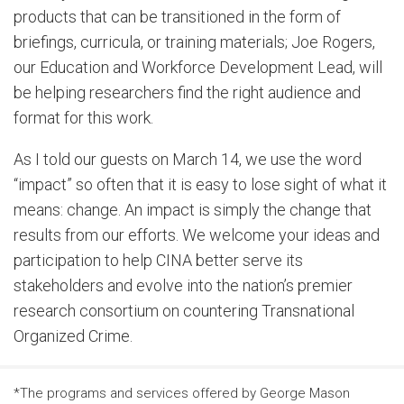
products that can be transitioned in the form of
briefings, curricula, or training materials; Joe Rogers,
our Education and Workforce Development Lead, will
be helping researchers find the right audience and
format for this work.
As I told our guests on March 14, we use the word
“impact” so often that it is easy to lose sight of what it
means: change. An impact is simply the change that
results from our efforts. We welcome your ideas and
participation to help CINA better serve its
stakeholders and evolve into the nation’s premier
research consortium on countering Transnational
Organized Crime.
*The programs and services offered by George Mason