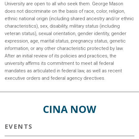
University are open to all who seek them. George Mason
does not discriminate on the basis of race, color, religion,
ethnic national origin (including shared ancestry and/or ethnic
characteristics), sex, disability, military status (including
veteran status), sexual orientation, gender identity, gender
expression, age, marital status, pregnancy status, genetic
information, or any other characteristic protected by law.
After an initial review of its policies and practices, the
university affirms its commitment to meet all federal
mandates as articulated in federal law, as well as recent
executive orders and federal agency directives.
CINA NOW
EVENTS