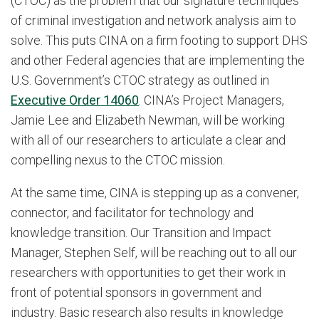
(CTOC) as the problem that our signature techniques
of criminal investigation and network analysis aim to
solve. This puts CINA on a firm footing to support DHS
and other Federal agencies that are implementing the
U.S. Government’s CTOC strategy as outlined in
Executive Order 14060
. CINA’s Project Managers,
Jamie Lee and Elizabeth Newman, will be working
with all of our researchers to articulate a clear and
compelling nexus to the CTOC mission.
At the same time, CINA is stepping up as a convener,
connector, and facilitator for technology and
knowledge transition. Our Transition and Impact
Manager, Stephen Self, will be reaching out to all our
researchers with opportunities to get their work in
front of potential sponsors in government and
industry. Basic research also results in knowledge