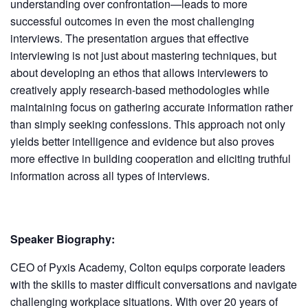
understanding over confrontation—leads to more
successful outcomes in even the most challenging
interviews. The presentation argues that effective
interviewing is not just about mastering techniques, but
about developing an ethos that allows interviewers to
creatively apply research-based methodologies while
maintaining focus on gathering accurate information rather
than simply seeking confessions. This approach not only
yields better intelligence and evidence but also proves
more effective in building cooperation and eliciting truthful
information across all types of interviews.
Speaker Biography:
CEO of Pyxis Academy, Colton equips corporate leaders
with the skills to master difficult conversations and navigate
challenging workplace situations. With over 20 years of