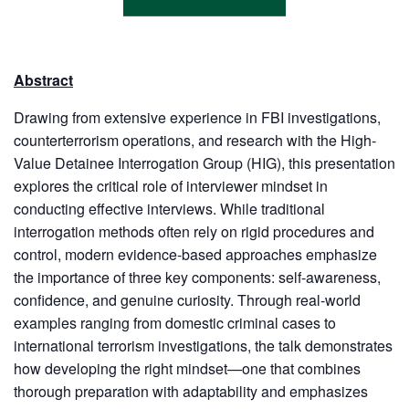
Abstract
Drawing from extensive experience in FBI investigations,
counterterrorism operations, and research with the High-
Value Detainee Interrogation Group (HIG), this presentation
explores the critical role of interviewer mindset in
conducting effective interviews. While traditional
interrogation methods often rely on rigid procedures and
control, modern evidence-based approaches emphasize
the importance of three key components: self-awareness,
confidence, and genuine curiosity. Through real-world
examples ranging from domestic criminal cases to
international terrorism investigations, the talk demonstrates
how developing the right mindset—one that combines
thorough preparation with adaptability and emphasizes