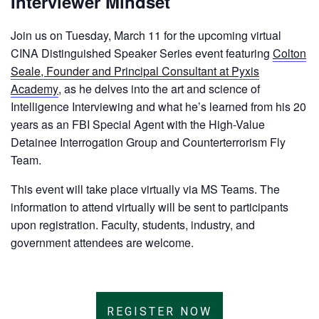
Interviewer Mindset
Join us on Tuesday, March 11 for the upcoming virtual
CINA Distinguished Speaker Series event featuring
Colton
Seale, Founder and Principal Consultant at Pyxis
Academy
, as he delves into the art and science of
Intelligence Interviewing and what he’s learned from his 20
years as an FBI Special Agent with the High-Value
Detainee Interrogation Group and Counterterrorism Fly
Team.
This event will take place virtually via MS Teams. The
information to attend virtually will be sent to participants
upon registration. Faculty, students, industry, and
government attendees are welcome.
REGISTER NOW