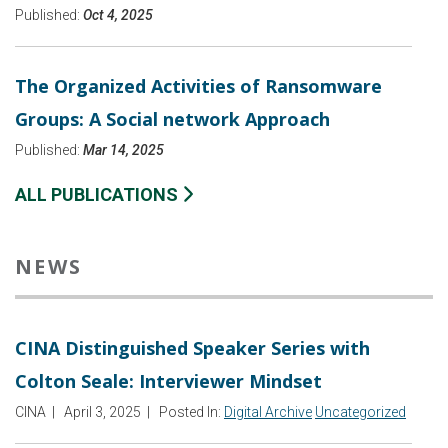
Published:
Oct 4, 2025
The Organized Activities of Ransomware
Groups: A Social network Approach
Published:
Mar 14, 2025
ALL PUBLICATIONS
NEWS
CINA Distinguished Speaker Series with
Colton Seale: Interviewer Mindset
CINA
|
April 3, 2025
|
Posted In:
Digital Archive
Uncategorized