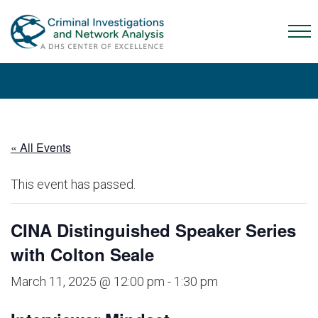
Skip
Skip
Skip
to
to
to
Mob
primary
main
content
Me
navigation
content
Tog
« All Events
This event has passed.
CINA Distinguished Speaker Series
with Colton Seale
March 11, 2025 @ 12:00 pm
-
1:30 pm