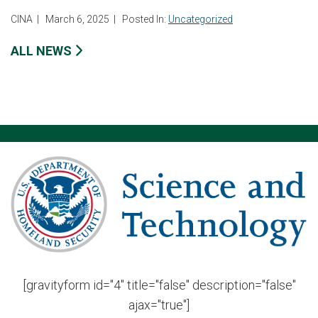
CINA
|
March 6, 2025
|
Posted In:
Uncategorized
ALL NEWS
[gravityform id="4" title="false" description="false"
ajax="true"]