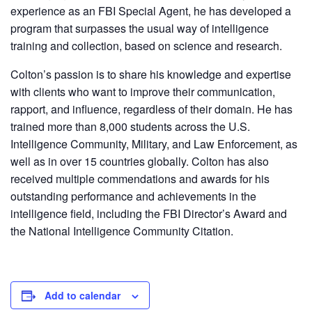
experience as an FBI Special Agent, he has developed a
program that surpasses the usual way of intelligence
training and collection, based on science and research.
Colton’s passion is to share his knowledge and expertise
with clients who want to improve their communication,
rapport, and influence, regardless of their domain. He has
trained more than 8,000 students across the U.S.
Intelligence Community, Military, and Law Enforcement, as
well as in over 15 countries globally. Colton has also
received multiple commendations and awards for his
outstanding performance and achievements in the
intelligence field, including the FBI Director’s Award and
the National Intelligence Community Citation.
Add to calendar