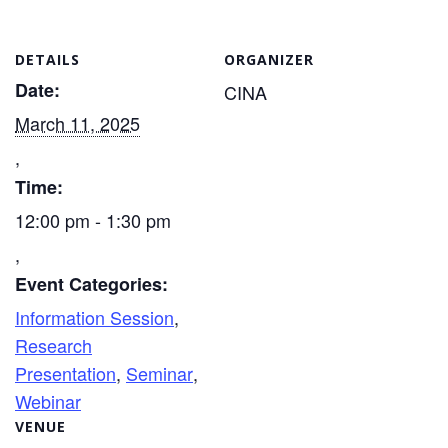
DETAILS
ORGANIZER
Date:
CINA
March 11, 2025
Time:
12:00 pm - 1:30 pm
Event Categories:
Information Session
,
Research
Presentation
,
Seminar
,
Webinar
VENUE