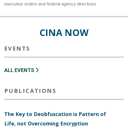
executive orders and federal agency directives.
CINA NOW
EVENTS
ALL EVENTS
PUBLICATIONS
The Key to Deobfuscation is Pattern of
Life, not Overcoming Encryption