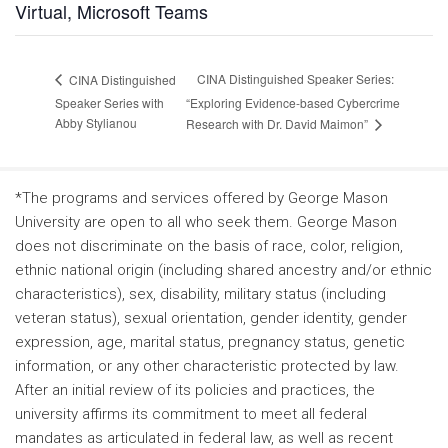
Virtual, Microsoft Teams
CINA Distinguished Speaker Series:
CINA Distinguished
Speaker Series with
“Exploring Evidence-based Cybercrime
Abby Stylianou
Research with Dr. David Maimon”
*The programs and services offered by George Mason
University are open to all who seek them. George Mason
does not discriminate on the basis of race, color, religion,
ethnic national origin (including shared ancestry and/or ethnic
characteristics), sex, disability, military status (including
veteran status), sexual orientation, gender identity, gender
expression, age, marital status, pregnancy status, genetic
information, or any other characteristic protected by law.
After an initial review of its policies and practices, the
university affirms its commitment to meet all federal
mandates as articulated in federal law, as well as recent