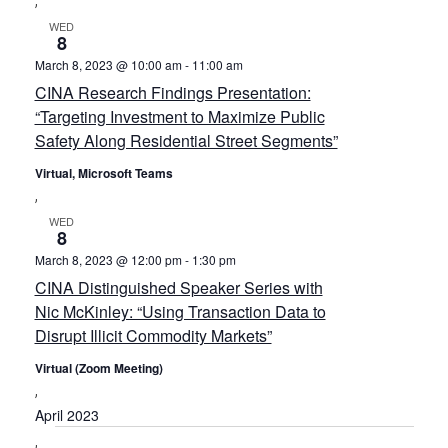
WED
8
March 8, 2023 @ 10:00 am
-
11:00 am
CINA Research Findings Presentation:
“Targeting Investment to Maximize Public
Safety Along Residential Street Segments”
Virtual, Microsoft Teams
WED
8
March 8, 2023 @ 12:00 pm
-
1:30 pm
CINA Distinguished Speaker Series with
Nic McKinley: “Using Transaction Data to
Disrupt Illicit Commodity Markets”
Virtual (Zoom Meeting)
April 2023