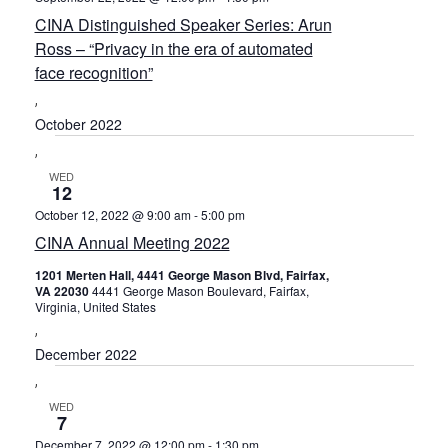
Navig
CINA Distinguished Speaker Series: Arun
Ross – “Privacy in the era of automated
face recognition”
October 2022
WED
12
October 12, 2022 @ 9:00 am
-
5:00 pm
CINA Annual Meeting 2022
1201 Merten Hall, 4441 George Mason Blvd, Fairfax,
VA 22030
4441 George Mason Boulevard, Fairfax,
Virginia, United States
December 2022
WED
7
December 7, 2022 @ 12:00 pm
-
1:30 pm