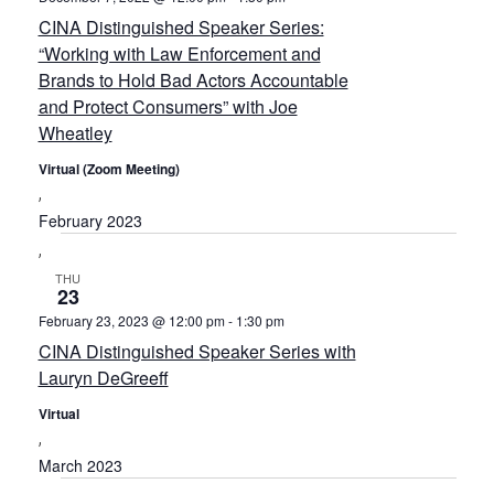
CINA Distinguished Speaker Series:
“Working with Law Enforcement and
Brands to Hold Bad Actors Accountable
and Protect Consumers” with Joe
Wheatley
Virtual (Zoom Meeting)
February 2023
THU
23
February 23, 2023 @ 12:00 pm
-
1:30 pm
CINA Distinguished Speaker Series with
Lauryn DeGreeff
Virtual
March 2023