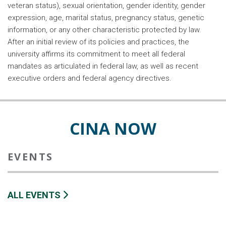
veteran status), sexual orientation, gender identity, gender
expression, age, marital status, pregnancy status, genetic
information, or any other characteristic protected by law.
After an initial review of its policies and practices, the
university affirms its commitment to meet all federal
mandates as articulated in federal law, as well as recent
executive orders and federal agency directives.
CINA NOW
EVENTS
ALL EVENTS