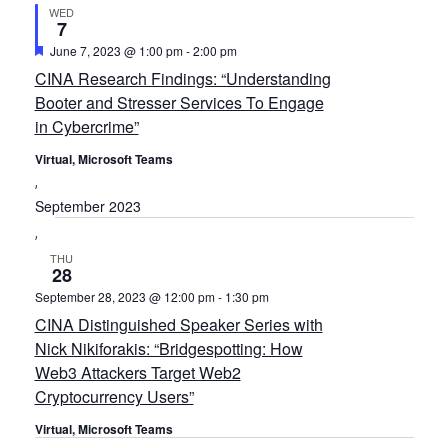
WED
7
Featured
June 7, 2023 @ 1:00 pm
-
2:00 pm
CINA Research Findings: “Understanding
Booter and Stresser Services To Engage
in Cybercrime”
Virtual, Microsoft Teams
September 2023
THU
28
September 28, 2023 @ 12:00 pm
-
1:30 pm
CINA Distinguished Speaker Series with
Nick Nikiforakis: “Bridgespotting: How
Web3 Attackers Target Web2
Cryptocurrency Users”
Virtual, Microsoft Teams