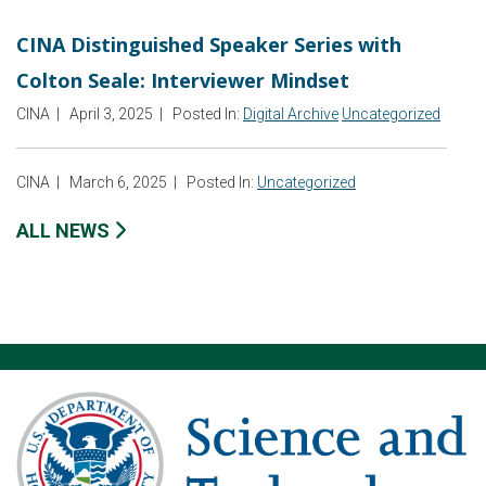
CINA Distinguished Speaker Series with
Colton Seale: Interviewer Mindset
CINA
|
April 3, 2025
|
Posted In:
Digital Archive
Uncategorized
CINA
|
March 6, 2025
|
Posted In:
Uncategorized
ALL NEWS