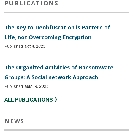
PUBLICATIONS
The Key to Deobfuscation is Pattern of
Life, not Overcoming Encryption
Published:
Oct 4, 2025
The Organized Activities of Ransomware
Groups: A Social network Approach
Published:
Mar 14, 2025
ALL PUBLICATIONS
NEWS