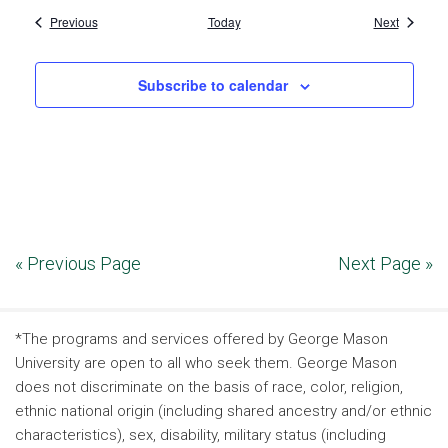
Events
Events
Previous
Today
Next
Subscribe to calendar
« Previous Page
Next Page »
*The programs and services offered by George Mason
University are open to all who seek them. George Mason
does not discriminate on the basis of race, color, religion,
ethnic national origin (including shared ancestry and/or ethnic
characteristics), sex, disability, military status (including