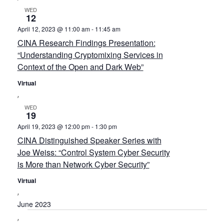
WED
12
April 12, 2023 @ 11:00 am
-
11:45 am
CINA Research Findings Presentation:
“Understanding Cryptomixing Services in
Context of the Open and Dark Web”
Virtual
WED
19
April 19, 2023 @ 12:00 pm
-
1:30 pm
CINA Distinguished Speaker Series with
Joe Weiss: “Control System Cyber Security
is More than Network Cyber Security”
Virtual
June 2023