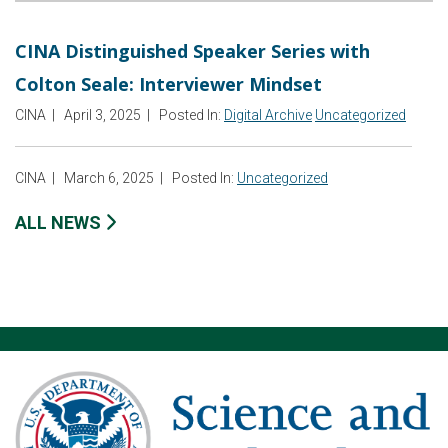
CINA Distinguished Speaker Series with
Colton Seale: Interviewer Mindset
CINA
|
April 3, 2025
|
Posted In:
Digital Archive
Uncategorized
CINA
|
March 6, 2025
|
Posted In:
Uncategorized
ALL NEWS