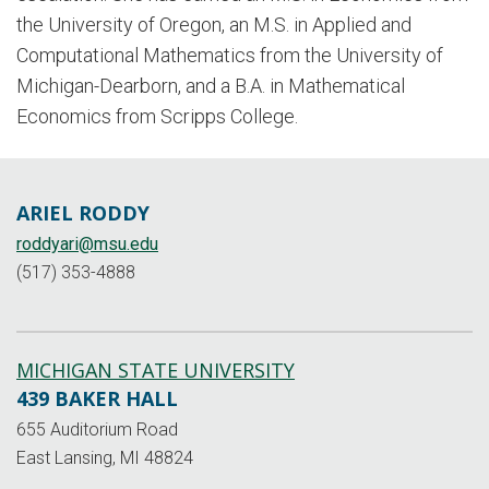
the University of Oregon, an M.S. in Applied and
Computational Mathematics from the University of
Michigan-Dearborn, and a B.A. in Mathematical
Economics from Scripps College.
ARIEL RODDY
roddyari@msu.edu
(517) 353-4888
MICHIGAN STATE UNIVERSITY
439 BAKER HALL
655 Auditorium Road
East Lansing, MI 48824