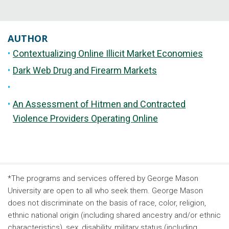
AUTHOR
Contextualizing Online Illicit Market Economies
Dark Web Drug and Firearm Markets
An Assessment of Hitmen and Contracted
Violence Providers Operating Online
*The programs and services offered by George Mason
University are open to all who seek them. George Mason
does not discriminate on the basis of race, color, religion,
ethnic national origin (including shared ancestry and/or ethnic
characteristics), sex, disability, military status (including