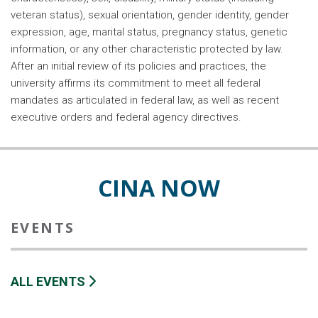
veteran status), sexual orientation, gender identity, gender
expression, age, marital status, pregnancy status, genetic
information, or any other characteristic protected by law.
After an initial review of its policies and practices, the
university affirms its commitment to meet all federal
mandates as articulated in federal law, as well as recent
executive orders and federal agency directives.
CINA NOW
EVENTS
ALL EVENTS