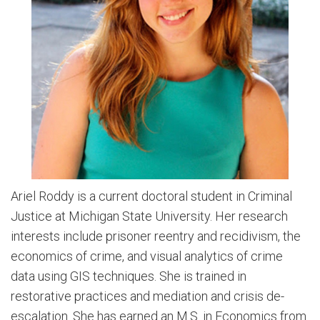
Ariel Roddy is a current doctoral student in Criminal
Justice at Michigan State University. Her research
interests include prisoner reentry and recidivism, the
economics of crime, and visual analytics of crime
data using GIS techniques. She is trained in
restorative practices and mediation and crisis de-
escalation. She has earned an M.S. in Economics from