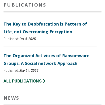
PUBLICATIONS
The Key to Deobfuscation is Pattern of
Life, not Overcoming Encryption
Published:
Oct 4, 2025
The Organized Activities of Ransomware
Groups: A Social network Approach
Published:
Mar 14, 2025
ALL PUBLICATIONS
NEWS