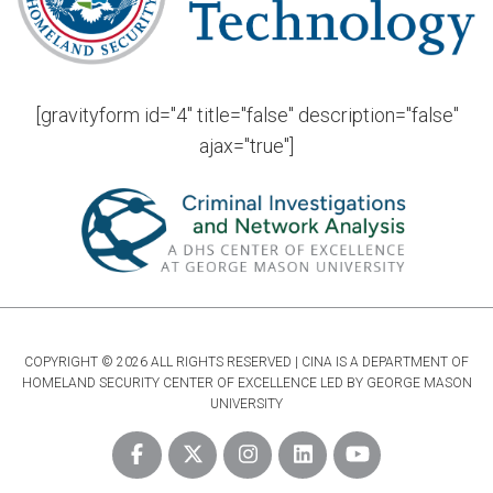
[gravityform id="4" title="false" description="false"
ajax="true"]
COPYRIGHT © 2026 ALL RIGHTS RESERVED | CINA IS A DEPARTMENT OF
HOMELAND SECURITY CENTER OF EXCELLENCE LED BY GEORGE MASON
UNIVERSITY