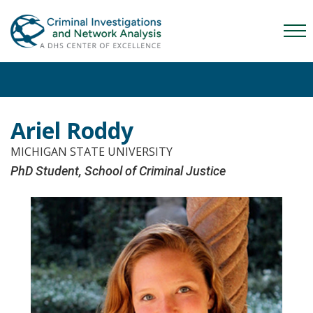
Skip
Skip
Skip
to
to
to
Mob
primary
main
content
Me
navigation
content
Tog
Ariel Roddy
MICHIGAN STATE UNIVERSITY
PhD Student, School of Criminal Justice