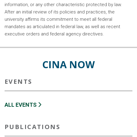
information, or any other characteristic protected by law.
After an initial review of its policies and practices, the
university affirms its commitment to meet all federal
mandates as articulated in federal law, as well as recent
executive orders and federal agency directives.
CINA NOW
EVENTS
ALL EVENTS
PUBLICATIONS