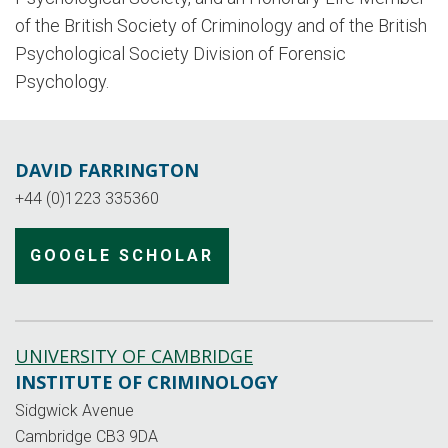
of the British Society of Criminology and of the British
Psychological Society Division of Forensic
Psychology.
DAVID FARRINGTON
+44 (0)1223 335360
GOOGLE SCHOLAR
UNIVERSITY OF CAMBRIDGE
INSTITUTE OF CRIMINOLOGY
Sidgwick Avenue
Cambridge CB3 9DA