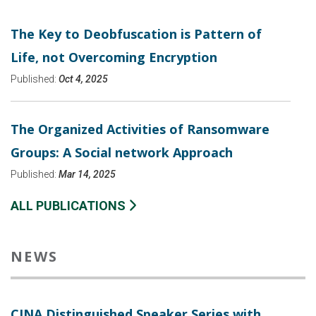
The Key to Deobfuscation is Pattern of
Life, not Overcoming Encryption
Published:
Oct 4, 2025
The Organized Activities of Ransomware
Groups: A Social network Approach
Published:
Mar 14, 2025
ALL PUBLICATIONS
NEWS
CINA Distinguished Speaker Series with