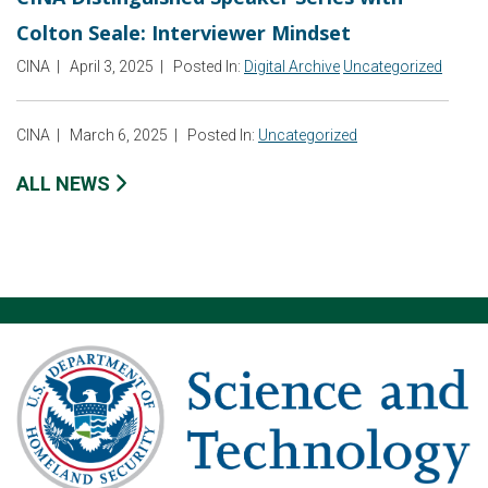
Colton Seale: Interviewer Mindset
CINA
|
April 3, 2025
|
Posted In:
Digital Archive
Uncategorized
CINA
|
March 6, 2025
|
Posted In:
Uncategorized
ALL NEWS