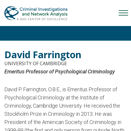
Skip
Skip
Skip
to
to
to
Mob
primary
main
content
Me
navigation
content
Tog
David Farrington
UNIVERSITY OF CAMBRIDGE
Emeritus Professor of Psychological Criminology
David P. Farrington, O.B.E., is Emeritus Professor of
Psychological Criminology at the Institute of
Criminology, Cambridge University. He received the
Stockholm Prize in Criminology in 2013. He was
President of the American Society of Criminology in
1998-99 (the first and only person from outside North