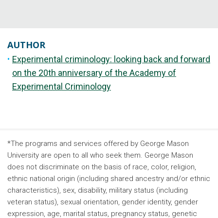
AUTHOR
Experimental criminology: looking back and forward
on the 20th anniversary of the Academy of
Experimental Criminology
*The programs and services offered by George Mason
University are open to all who seek them. George Mason
does not discriminate on the basis of race, color, religion,
ethnic national origin (including shared ancestry and/or ethnic
characteristics), sex, disability, military status (including
veteran status), sexual orientation, gender identity, gender
expression, age, marital status, pregnancy status, genetic