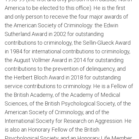
America to be elected to this office). He is the first
and only person to receive the four major awards of
the American Society of Criminology: the Edwin
Sutherland Award in 2002 for outstanding
contributions to criminology, the Sellin-Glueck Award
in 1984 for international contributions to criminology,
the August Vollmer Award in 2014 for outstanding
contributions to the prevention of delinquency, and
the Herbert Bloch Award in 2018 for outstanding
service contributions to criminology. He is a Fellow of
the British Academy, of the Academy of Medical
Sciences, of the British Psychological Society, of the
American Society of Criminology, and of the
International Society for Research on Aggression. He
is also an Honorary Fellow of the British
Psychological Society, and an Honorary Life Member