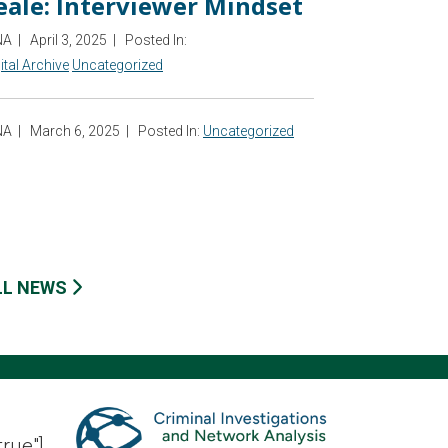
eale: Interviewer Mindset
NA
|
April 3, 2025
|
Posted In:
ital Archive
Uncategorized
NA
|
March 6, 2025
|
Posted In:
Uncategorized
LL NEWS
true"]