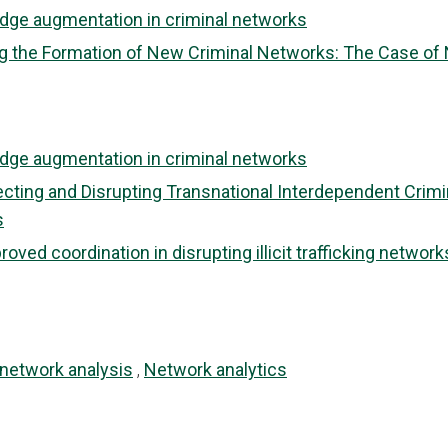
dge augmentation in criminal networks
 the Formation of New Criminal Networks: The Case of Nov
dge augmentation in criminal networks
tecting and Disrupting Transnational Interdependent Crim
s
ved coordination in disrupting illicit trafficking network
 network analysis
Network analytics