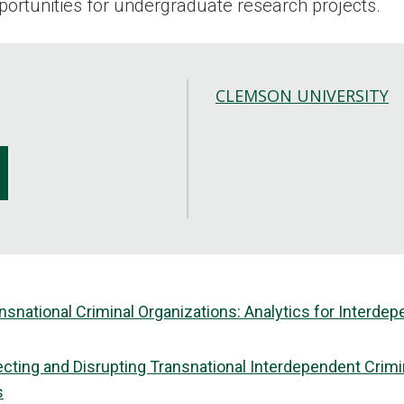
pportunities for undergraduate research projects.
CLEMSON UNIVERSITY
ansnational Criminal Organizations: Analytics for Inter
tecting and Disrupting Transnational Interdependent Crim
s