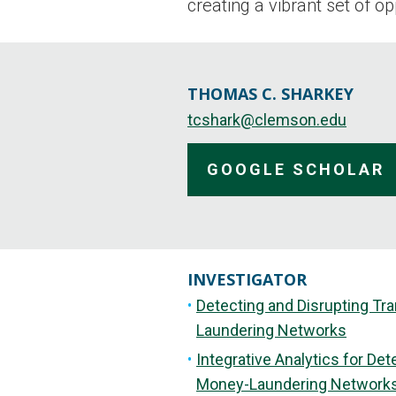
creating a vibrant set of o
THOMAS C. SHARKEY
tcshark@clemson.edu
GOOGLE SCHOLAR
INVESTIGATOR
Detecting and Disrupting Tr
Laundering Networks
Integrative Analytics for De
Money-Laundering Network