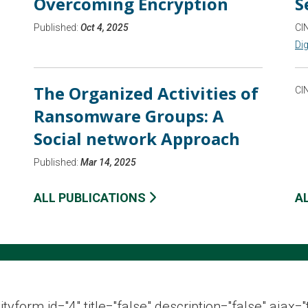
Overcoming Encryption
S
Published:
Oct 4, 2025
CI
Dig
The Organized Activities of
CI
Ransomware Groups: A
Social network Approach
Published:
Mar 14, 2025
ALL PUBLICATIONS
A
ityform id="4" title="false" description="false" ajax="