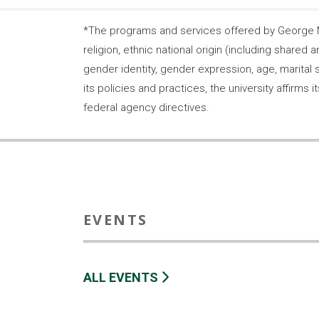
*The programs and services offered by George Ma
religion, ethnic national origin (including shared a
gender identity, gender expression, age, marital s
its policies and practices, the university affirm
federal agency directives.
EVENTS
ALL EVENTS