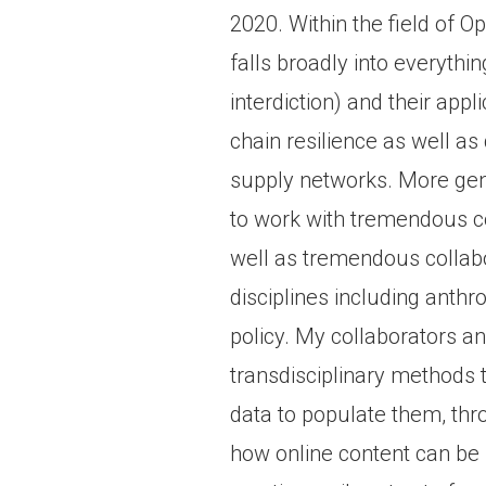
2020. Within the field of 
falls broadly into everythi
interdiction) and their appl
chain resilience as well as d
supply networks. More gene
to work with tremendous co
well as tremendous collabor
disciplines including anthr
policy. My collaborators a
transdisciplinary methods 
data to populate them, thr
how online content can be 