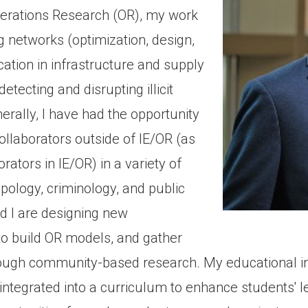
Operations Research (OR), my work
ng networks (optimization, design,
ication in infrastructure and supply
etecting and disrupting illicit
rally, I have had the opportunity
llaborators outside of IE/OR (as
ators in IE/OR) in a variety of
opology, criminology, and public
nd I are designing new
to build OR models, and gather
ough community-based research. My educational int
integrated into a curriculum to enhance students' l