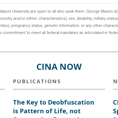
son University are open to all who seek them. George Mason does
ncestry and/or ethnic characteristics), sex, disability, military statu
tatus, pregnancy status, genetic information, or any other characteri
s its commitment to meet all federal mandates as articulated in fede
CINA NOW
PUBLICATIONS
N
The Key to Deobfuscation
C
is Pattern of Life, not
S