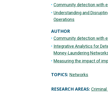
Community detection with e
Understanding and Disrupting
Operations
AUTHOR
Community detection with e
Integrative Analytics for De
Money-Laundering Network
Measuring the impact of impro
TOPICS:
Networks
RESEARCH AREAS:
Criminal