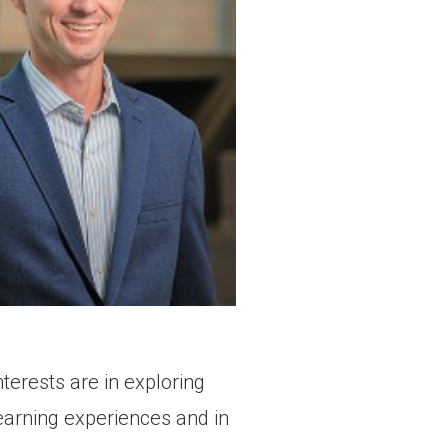
erests are in exploring
earning experiences and in