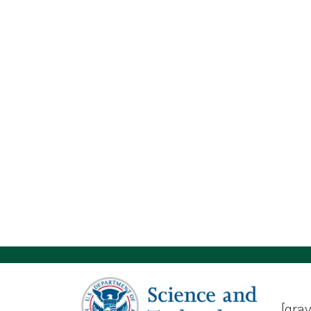
[grav