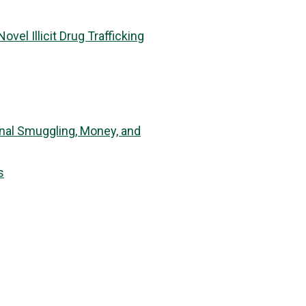
el Illicit Drug Trafficking
inal Smuggling, Money, and
s