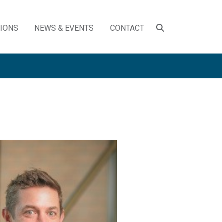
SEARCH
TIONS
NEWS & EVENTS
CONTACT
TOGGLE