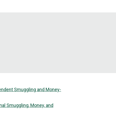
dependent Smuggling and Money-
inal Smuggling, Money, and