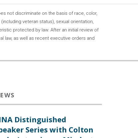
 not discriminate on the basis of race, color,
s (including veteran status), sexual orientation,
stic protected by law. After an initial review of
ral law, as well as recent executive orders and
EWS
INA Distinguished
peaker Series with Colton