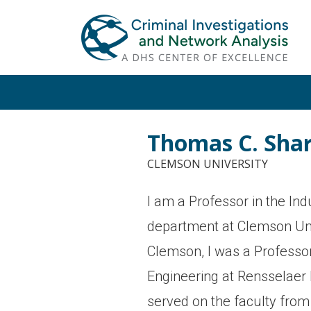
Skip
Skip
to
to
primary
main
navigation
content
Thomas C. Sha
CLEMSON UNIVERSITY
I am a Professor in the Indu
department at Clemson Unive
Clemson, I was a Professor
Engineering at Rensselaer P
served on the faculty fro