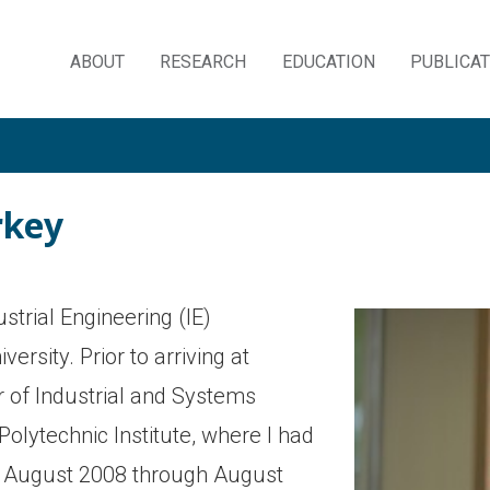
ABOUT
RESEARCH
EDUCATION
PUBLICA
Skip
to
content
rkey
strial Engineering (IE)
rsity. Prior to arriving at
 of Industrial and Systems
olytechnic Institute, where I had
m August 2008 through August