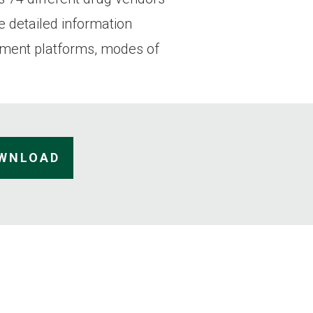
e detailed information
yment platforms, modes of
OWNLOAD