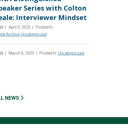
peaker Series with Colton
eale: Interviewer Mindset
NA
|
April 3, 2025
|
Posted In:
ital Archive
Uncategorized
NA
|
March 6, 2025
|
Posted In:
Uncategorized
LL NEWS