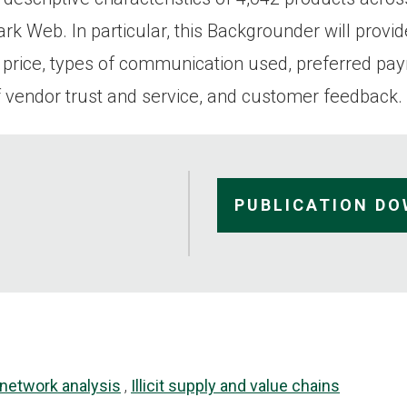
k Web. In particular, this Backgrounder will provid
 price, types of communication used, preferred pa
 vendor trust and service, and customer feedback.
PUBLICATION D
 network analysis
Illicit supply and value chains