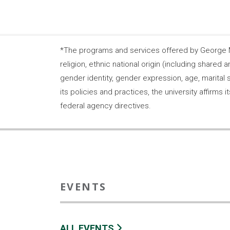
*The programs and services offered by George Ma
religion, ethnic national origin (including shared a
gender identity, gender expression, age, marital s
its policies and practices, the university affirm
federal agency directives.
EVENTS
ALL EVENTS