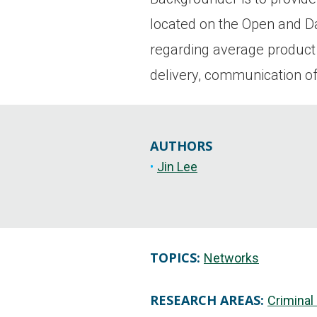
located on the Open and Dar
regarding average product
delivery, communication of
AUTHORS
Jin Lee
TOPICS:
Networks
RESEARCH AREAS:
Criminal