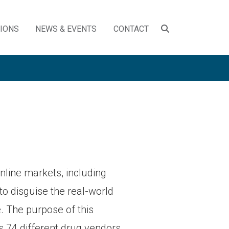
SEARCH
TIONS
NEWS & EVENTS
CONTACT
TOGGLE
online markets, including
 to disguise the real-world
e. The purpose of this
s 74 different drug vendors