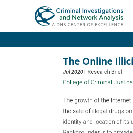
Skip
Skip
to
to
primary
main
navigation
content
The Online Ill
Jul 2020
Research Brief
College of Criminal Justice
The growth of the Internet 
the sale of illegal drugs o
identity and location of it
Backgrounder is to provide