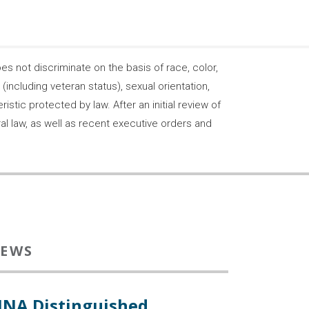
 not discriminate on the basis of race, color,
s (including veteran status), sexual orientation,
stic protected by law. After an initial review of
ral law, as well as recent executive orders and
EWS
INA Distinguished