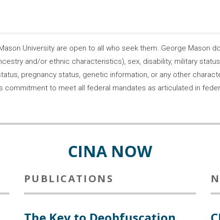
son University are open to all who seek them. George Mason does
ncestry and/or ethnic characteristics), sex, disability, military statu
tatus, pregnancy status, genetic information, or any other characteri
s its commitment to meet all federal mandates as articulated in fede
CINA NOW
PUBLICATIONS
N
The Key to Deobfuscation
C