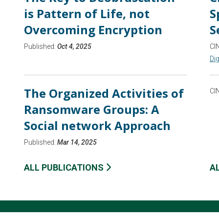
is Pattern of Life, not
S
Overcoming Encryption
S
Published:
Oct 4, 2025
CI
Dig
The Organized Activities of
CI
Ransomware Groups: A
Social network Approach
Published:
Mar 14, 2025
ALL PUBLICATIONS
A