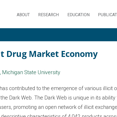
ABOUT
RESEARCH
EDUCATION
PUBLICA
Skip
to
content
icit Drug Market Economy
, Michigan State University
has contributed to the emergence of various illicit 
n the Dark Web. The Dark Web is unique in its ability
s users, promoting an open network of illicit exchang
 descriptive characteristics of 4,042 products acros