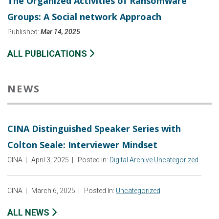
The Organized Activities of Ransomware
Groups: A Social network Approach
Published:
Mar 14, 2025
ALL PUBLICATIONS
NEWS
CINA Distinguished Speaker Series with
Colton Seale: Interviewer Mindset
CINA
|
April 3, 2025
|
Posted In:
Digital Archive
Uncategorized
CINA
|
March 6, 2025
|
Posted In:
Uncategorized
ALL NEWS