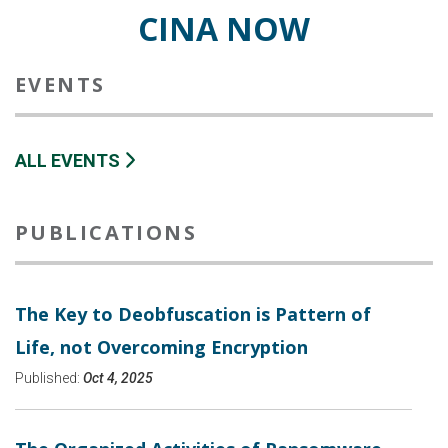
CINA NOW
EVENTS
ALL EVENTS
PUBLICATIONS
The Key to Deobfuscation is Pattern of
Life, not Overcoming Encryption
Published:
Oct 4, 2025