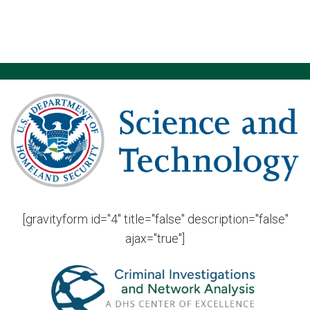
[gravityform id="4" title="false" description="false"
ajax="true"]