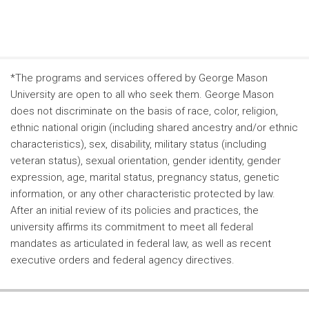
*The programs and services offered by George Mason
University are open to all who seek them. George Mason
does not discriminate on the basis of race, color, religion,
ethnic national origin (including shared ancestry and/or ethnic
characteristics), sex, disability, military status (including
veteran status), sexual orientation, gender identity, gender
expression, age, marital status, pregnancy status, genetic
information, or any other characteristic protected by law.
After an initial review of its policies and practices, the
university affirms its commitment to meet all federal
mandates as articulated in federal law, as well as recent
executive orders and federal agency directives.