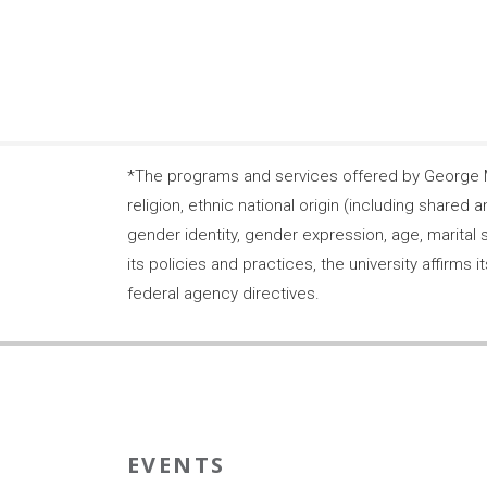
*The programs and services offered by George Ma
religion, ethnic national origin (including shared a
gender identity, gender expression, age, marital s
its policies and practices, the university affirm
federal agency directives.
EVENTS