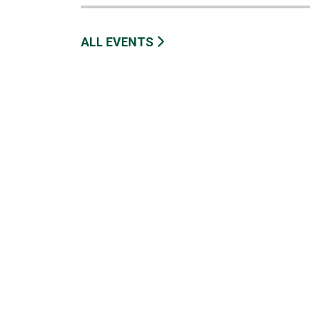
ALL EVENTS