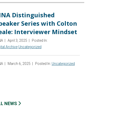
INA Distinguished
peaker Series with Colton
eale: Interviewer Mindset
NA
|
April 3, 2025
|
Posted In:
ital Archive
Uncategorized
NA
|
March 6, 2025
|
Posted In:
Uncategorized
LL NEWS