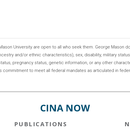
son University are open to all who seek them. George Mason does
ncestry and/or ethnic characteristics), sex, disability, military statu
tatus, pregnancy status, genetic information, or any other characteri
s its commitment to meet all federal mandates as articulated in fede
CINA NOW
PUBLICATIONS
N