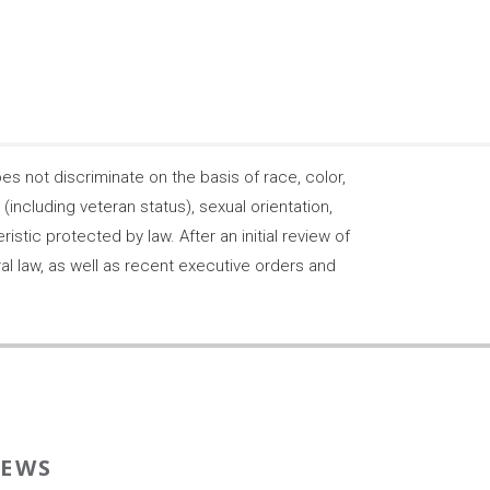
 not discriminate on the basis of race, color,
s (including veteran status), sexual orientation,
stic protected by law. After an initial review of
ral law, as well as recent executive orders and
EWS