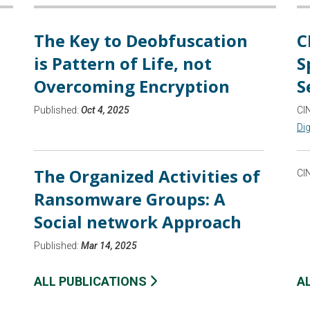
The Key to Deobfuscation
C
is Pattern of Life, not
S
Overcoming Encryption
S
Published:
Oct 4, 2025
CI
Dig
The Organized Activities of
CI
Ransomware Groups: A
Social network Approach
Published:
Mar 14, 2025
ALL PUBLICATIONS
A