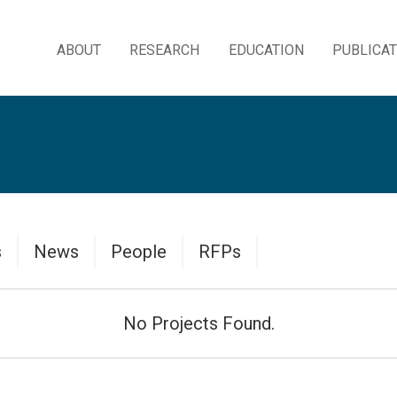
ABOUT
RESEARCH
EDUCATION
PUBLICA
Skip
to
content
Data
Data
Data
Data
s
News
People
RFPs
Table
Table
Table
Table
No Projects Found.