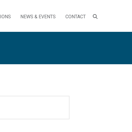
SEARCH
TIONS
NEWS & EVENTS
CONTACT
TOGGLE