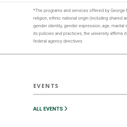
*The programs and services offered by George Ma
religion, ethnic national origin (including shared a
gender identity, gender expression, age, marital s
its policies and practices, the university affirm
federal agency directives.
EVENTS
ALL EVENTS