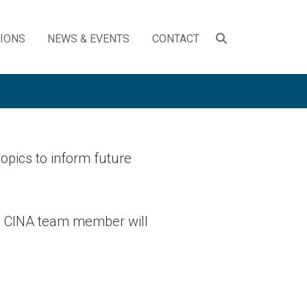
SEARCH
TIONS
NEWS & EVENTS
CONTACT
TOGGLE
opics to inform future
 a CINA team member will