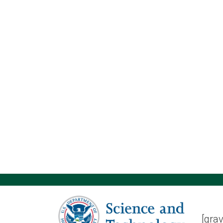
[grav