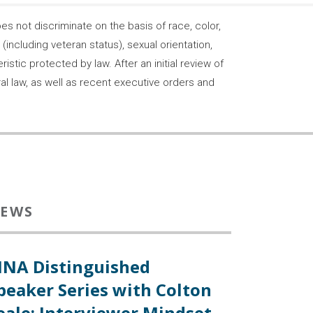
 not discriminate on the basis of race, color,
s (including veteran status), sexual orientation,
stic protected by law. After an initial review of
ral law, as well as recent executive orders and
EWS
INA Distinguished
peaker Series with Colton
eale: Interviewer Mindset