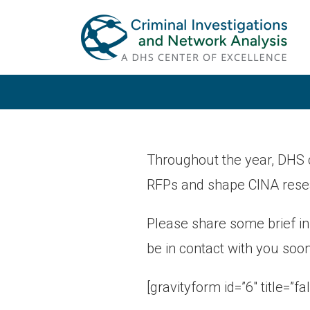
Skip
Skip
to
to
primary
main
navigation
content
Throughout the year, DHS 
RFPs and shape CINA rese
Please share some brief i
be in contact with you soon
[gravityform id=”6″ title=”fa