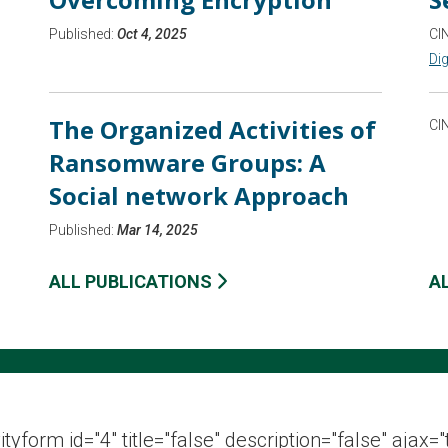
Published:
Oct 4, 2025
CI
Dig
The Organized Activities of
CI
Ransomware Groups: A
Social network Approach
Published:
Mar 14, 2025
ALL PUBLICATIONS
A
ityform id="4" title="false" description="false" ajax="