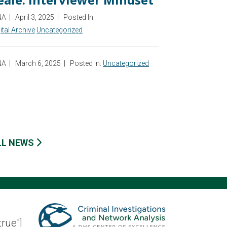
NA
|
April 3, 2025
|
Posted In:
ital Archive
Uncategorized
NA
|
March 6, 2025
|
Posted In:
Uncategorized
LL NEWS
true"]