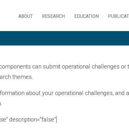
ABOUT
RESEARCH
EDUCATION
PUBLICA
Skip
to
content
components can submit operational challenges or t
arch themes.
nformation about your operational challenges, and
.
lse” description=”false”]