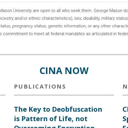
son University are open to all who seek them. George Mason does
ncestry and/or ethnic characteristics), sex, disability, military statu
tatus, pregnancy status, genetic information, or any other characteri
s its commitment to meet all federal mandates as articulated in fede
CINA NOW
PUBLICATIONS
N
The Key to Deobfuscation
C
is Pattern of Life, not
S
Overcoming Encryption
S