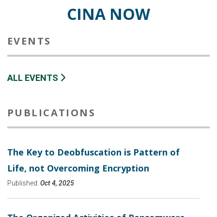
CINA NOW
EVENTS
ALL EVENTS
PUBLICATIONS
The Key to Deobfuscation is Pattern of
Life, not Overcoming Encryption
Published:
Oct 4, 2025