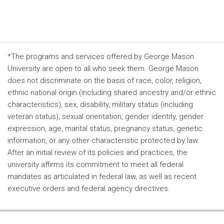
*The programs and services offered by George Mason
University are open to all who seek them. George Mason
does not discriminate on the basis of race, color, religion,
ethnic national origin (including shared ancestry and/or ethnic
characteristics), sex, disability, military status (including
veteran status), sexual orientation, gender identity, gender
expression, age, marital status, pregnancy status, genetic
information, or any other characteristic protected by law.
After an initial review of its policies and practices, the
university affirms its commitment to meet all federal
mandates as articulated in federal law, as well as recent
executive orders and federal agency directives.