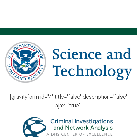
[gravityform id="4" title="false" description="false"
ajax="true"]