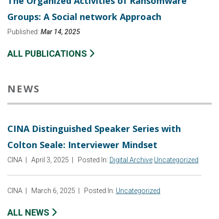
The Organized Activities of Ransomware
Groups: A Social network Approach
Published:
Mar 14, 2025
ALL PUBLICATIONS
NEWS
CINA Distinguished Speaker Series with
Colton Seale: Interviewer Mindset
CINA
|
April 3, 2025
|
Posted In:
Digital Archive
Uncategorized
CINA
|
March 6, 2025
|
Posted In:
Uncategorized
ALL NEWS