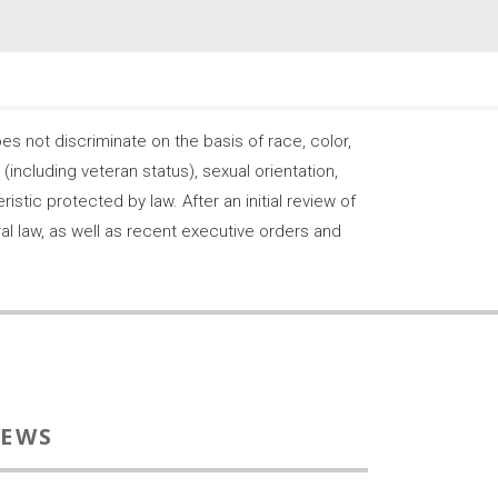
 not discriminate on the basis of race, color,
s (including veteran status), sexual orientation,
stic protected by law. After an initial review of
ral law, as well as recent executive orders and
EWS