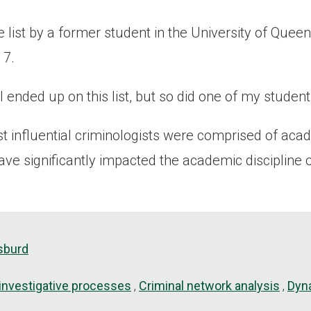
 list by a former student in the University of Queen
 7.
y I ended up on this list, but so did one of my studen
t influential criminologists were comprised of aca
ve significantly impacted the academic discipline o
sburd
 investigative processes
Criminal network analysis
Dyna