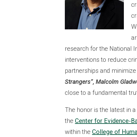
cr
cr
We
ar
research for the National In
interventions to reduce cr
partnerships and minimize 
Strangers”, Malcolm Gladw
close to a fundamental tr
The honor is the latest in 
the
Center for Evidence-B
within the
College of Huma