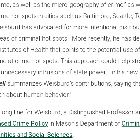
ime, as well as the micro-geography of crime,” as we
ime hot spots in cities such as Baltimore, Seattle, T
isburd has advocated for more intentional distribut
eas of criminal hot spots. More recently, he has d
stitutes of Health that points to the potential use of
ime at crime hot spots. This approach could help s
unnecessary intrusions of state power. In his new 
ell
summarizes Weisburd’s contributions, saying th
uth about human behavior.”
a long line for Weisburd, a Distinguished Professor a
ased Crime Policy
in Mason’s Department of
Crimin
nities and Social Sciences
.