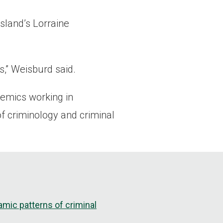
sland’s Lorraine
ts,” Weisburd said.
demics working in
f criminology and criminal
mic patterns of criminal