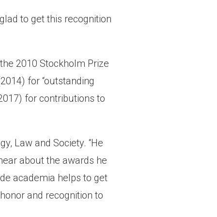
 glad to get this recognition
d the 2010 Stockholm Prize
2014) for “outstanding
2017) for contributions to
gy, Law and Society. “He
o hear about the awards he
side academia helps to get
honor and recognition to