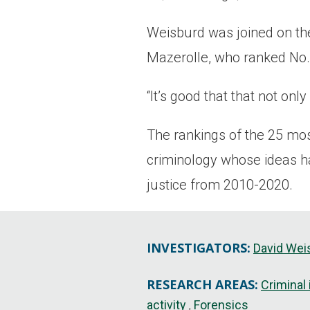
Weisburd was joined on the
Mazerolle, who ranked No.
“It’s good that that not onl
The rankings of the 25 mos
criminology whose ideas ha
justice from 2010-2020.
INVESTIGATORS:
David Wei
RESEARCH AREAS:
Criminal
activity
Forensics