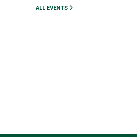
ALL EVENTS