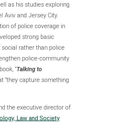
ll as his studies exploring
el Aviv and Jersey City.
ion of police coverage in
eveloped strong basic
 social rather than police
trengthen police-community
book, “
Talking to
at “they capture something
nd the executive director of
ology, Law and Society