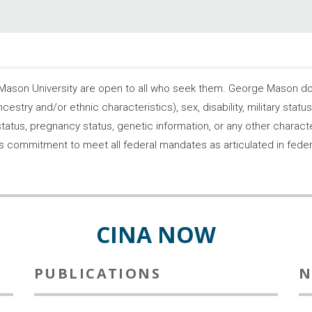
son University are open to all who seek them. George Mason does
ncestry and/or ethnic characteristics), sex, disability, military statu
tatus, pregnancy status, genetic information, or any other characteri
s its commitment to meet all federal mandates as articulated in fede
CINA NOW
PUBLICATIONS
N