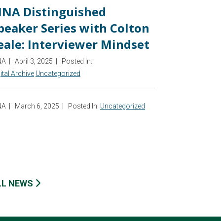
INA Distinguished
peaker Series with Colton
eale: Interviewer Mindset
NA
|
April 3, 2025
|
Posted In:
ital Archive
Uncategorized
NA
|
March 6, 2025
|
Posted In:
Uncategorized
LL NEWS