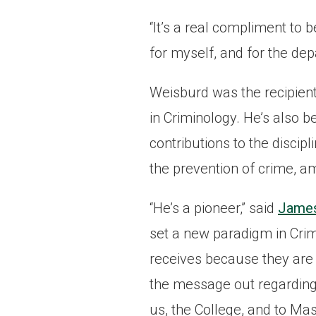
“It’s a real compliment to be
for myself, and for the dep
Weisburd was the recipient
in Criminology. He’s also 
contributions to the discip
the prevention of crime, a
“He’s a pioneer,” said
James 
set a new paradigm in Crim
receives because they are 
the message out regarding 
us, the College, and to Mas