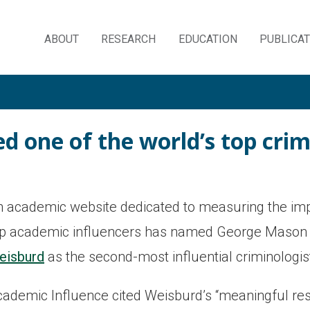
ABOUT
RESEARCH
EDUCATION
PUBLICA
Skip
to
content
 one of the world’s top crim
 academic website dedicated to measuring the imp
op academic influencers has named George Mason 
eisburd
as the second-most influential criminologist
ademic Influence cited Weisburd’s “meaningful rese