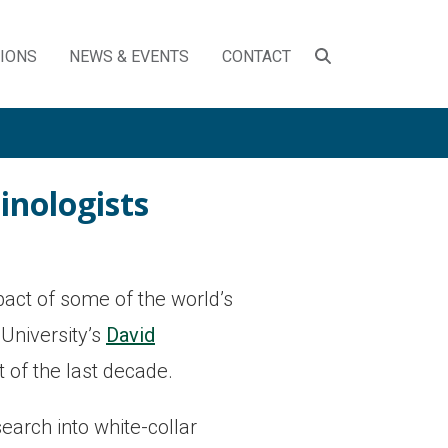
SEARCH
TIONS
NEWS & EVENTS
CONTACT
TOGGLE
inologists
act of some of the world’s
University’s
David
 of the last decade.
arch into white-collar