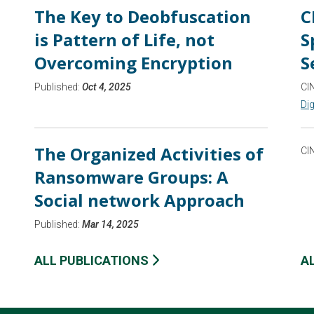
The Key to Deobfuscation
C
is Pattern of Life, not
S
Overcoming Encryption
S
Published:
Oct 4, 2025
CI
Dig
The Organized Activities of
CI
Ransomware Groups: A
Social network Approach
Published:
Mar 14, 2025
ALL PUBLICATIONS
A