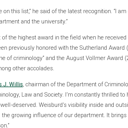
 on this list,” he said of the latest recognition. “I am
artment and the university.”
 of the highest award in the field when he receive
been previously honored with the Sutherland Award (
line of criminology” and the August Vollmer Award (
mong other accolades.
J. Willis
, chairman of the Department of Criminolo
inology, Law and Society. I’m constantly thrilled t
well-deserved. Weisburd’s visibility inside and out
the growing influence of our department. It brings 
on.”