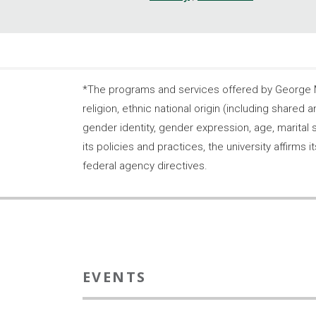
*The programs and services offered by George Ma
religion, ethnic national origin (including shared a
gender identity, gender expression, age, marital s
its policies and practices, the university affirm
federal agency directives.
EVENTS