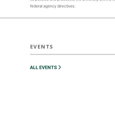
federal agency directives.
EVENTS
ALL EVENTS