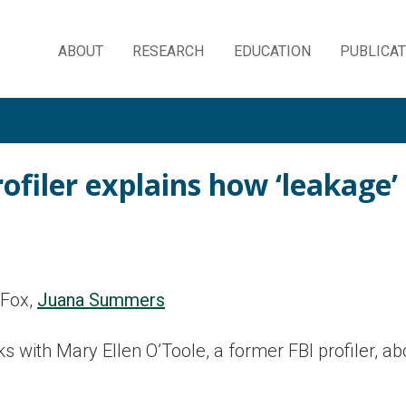
ABOUT
RESEARCH
EDUCATION
PUBLICA
Skip
to
content
ofiler explains how ‘leakage’
 Fox,
Juana Summers
with Mary Ellen O’Toole, a former FBI profiler, ab