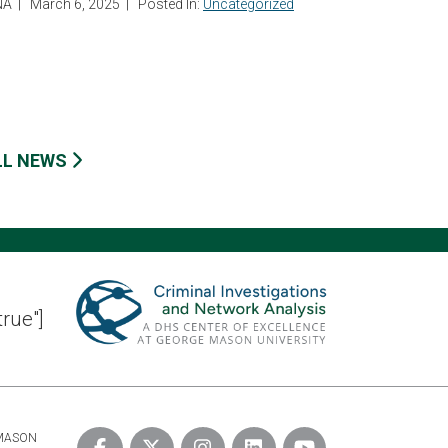
NA
|
March 6, 2025
|
Posted In:
Uncategorized
LL NEWS
true"]
 MASON