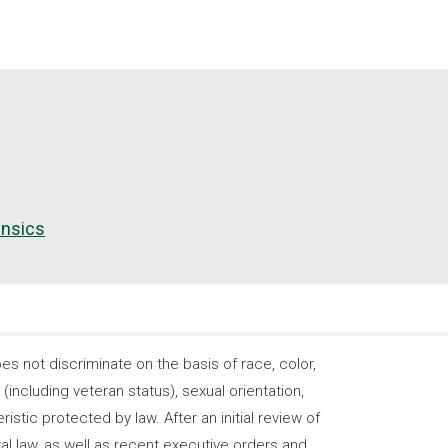
ensics
 not discriminate on the basis of race, color,
s (including veteran status), sexual orientation,
stic protected by law. After an initial review of
ral law, as well as recent executive orders and