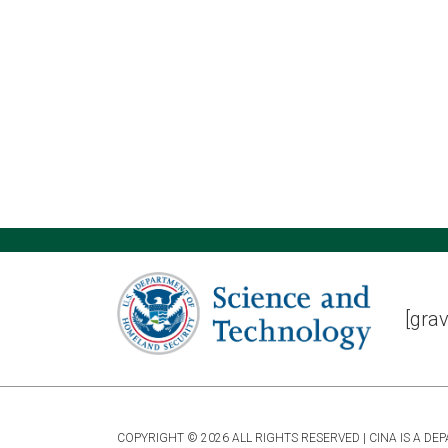
[grav
COPYRIGHT © 2026 ALL RIGHTS RESERVED | CINA IS A 