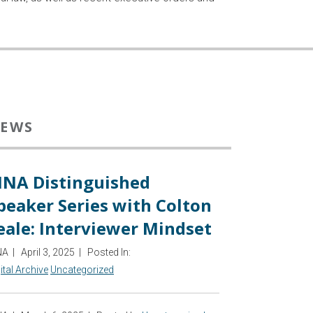
EWS
INA Distinguished
peaker Series with Colton
eale: Interviewer Mindset
NA
|
April 3, 2025
|
Posted In:
ital Archive
Uncategorized