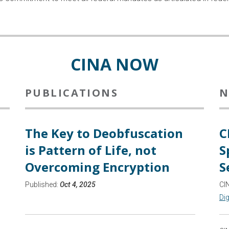
CINA NOW
PUBLICATIONS
N
The Key to Deobfuscation
C
is Pattern of Life, not
S
Overcoming Encryption
S
Published:
Oct 4, 2025
CI
Dig