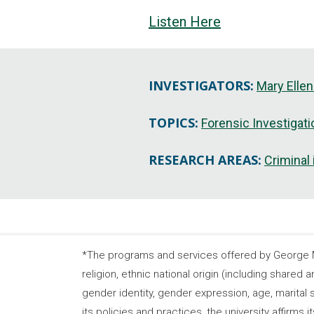
Listen Here
INVESTIGATORS:
Mary Ellen
TOPICS:
Forensic Investigat
RESEARCH AREAS:
Criminal
*The programs and services offered by George Ma
religion, ethnic national origin (including shared a
gender identity, gender expression, age, marital s
its policies and practices, the university affirm