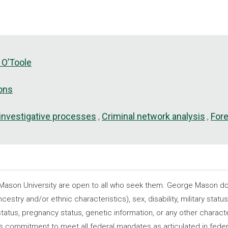
 O’Toole
ions
 investigative processes
Criminal network analysis
For
son University are open to all who seek them. George Mason does
ncestry and/or ethnic characteristics), sex, disability, military statu
tatus, pregnancy status, genetic information, or any other characteri
s its commitment to meet all federal mandates as articulated in fede