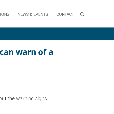
SEARCH
TIONS
NEWS & EVENTS
CONTACT
TOGGLE
 can warn of a
out the warning signs