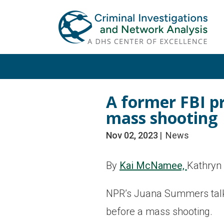
Skip
Skip
to
to
primary
main
navigation
content
A former FBI pr
mass shooting
Nov 02, 2023
News
By
Kai McNamee,
Kathryn
NPR’s Juana Summers talks 
before a mass shooting.