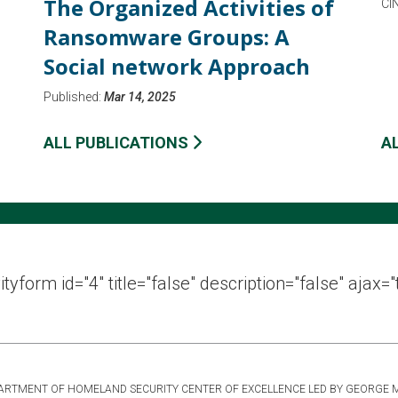
The Organized Activities of
CI
Ransomware Groups: A
Social network Approach
Published:
Mar 14, 2025
ALL PUBLICATIONS
A
ityform id="4" title="false" description="false" ajax="
DEPARTMENT OF HOMELAND SECURITY CENTER OF EXCELLENCE LED BY GEORGE