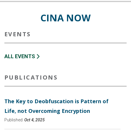
CINA NOW
EVENTS
ALL EVENTS
PUBLICATIONS
The Key to Deobfuscation is Pattern of
Life, not Overcoming Encryption
Published:
Oct 4, 2025