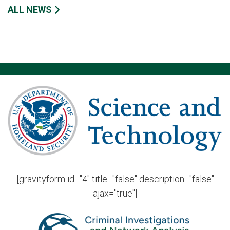
ALL NEWS
[gravityform id="4" title="false" description="false"
ajax="true"]