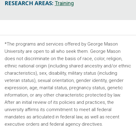
RESEARCH AREAS:
Training
*The programs and services offered by George Mason
University are open to all who seek them. George Mason
does not discriminate on the basis of race, color, religion,
ethnic national origin (including shared ancestry and/or ethnic
characteristics), sex, disability, military status (including
veteran status), sexual orientation, gender identity, gender
expression, age, marital status, pregnancy status, genetic
information, or any other characteristic protected by law.
After an initial review of its policies and practices, the
university affirms its commitment to meet all federal
mandates as articulated in federal law, as well as recent
executive orders and federal agency directives.