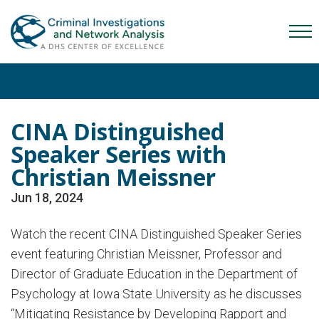
Skip
Skip
Skip
to
to
to
Mob
primary
main
content
Me
navigation
content
Tog
CINA Distinguished
Speaker Series with
Christian Meissner
Jun 18, 2024
Watch the recent CINA Distinguished Speaker Series
event featuring Christian Meissner, Professor and
Director of Graduate Education in the Department of
Psychology at Iowa State University as he discusses
“Mitigating Resistance by Developing Rapport and