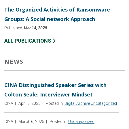
The Organized Activities of Ransomware
Groups: A Social network Approach
Published:
Mar 14, 2025
ALL PUBLICATIONS
NEWS
CINA Distinguished Speaker Series with
Colton Seale: Interviewer Mindset
CINA
|
April 3, 2025
|
Posted In:
Digital Archive
Uncategorized
CINA
|
March 6, 2025
|
Posted In:
Uncategorized