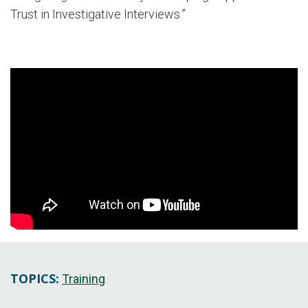
Trust in Investigative Interviews.”
TOPICS:
Training