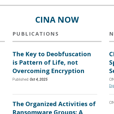
CINA NOW
PUBLICATIONS
N
The Key to Deobfuscation
C
is Pattern of Life, not
S
Overcoming Encryption
S
Published:
Oct 4, 2025
CI
Dig
The Organized Activities of
CI
Ransomware Groups: A