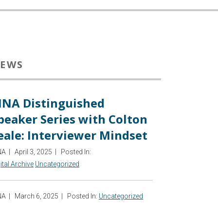
EWS
INA Distinguished
peaker Series with Colton
eale: Interviewer Mindset
NA
|
April 3, 2025
|
Posted In:
ital Archive
Uncategorized
NA
|
March 6, 2025
|
Posted In:
Uncategorized