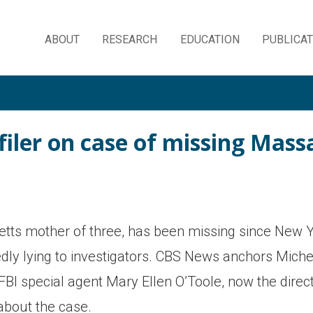
ABOUT
RESEARCH
EDUCATION
PUBLICA
Skip
to
content
filer on case of missing Ma
ts mother of three, has been missing since New 
edly lying to investigators. CBS News anchors Michel
FBI special agent Mary Ellen O’Toole, now the direct
about the case.