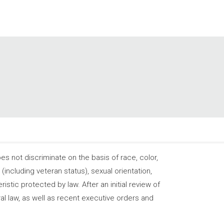
 not discriminate on the basis of race, color,
s (including veteran status), sexual orientation,
stic protected by law. After an initial review of
ral law, as well as recent executive orders and