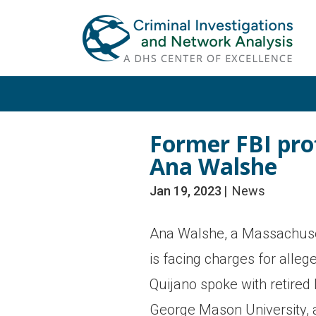
Skip
Skip
to
to
primary
main
navigation
content
Former FBI pro
Ana Walshe
Jan 19, 2023
News
Ana Walshe, a Massachuset
is facing charges for alleg
Quijano spoke with retired 
George Mason University, 