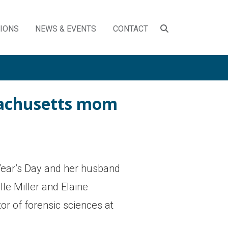
SEARCH
TIONS
NEWS & EVENTS
CONTACT
TOGGLE
ssachusetts mom
Year’s Day and her husband
le Miller and Elaine
or of forensic sciences at