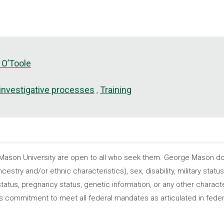
 O’Toole
 investigative processes
Training
son University are open to all who seek them. George Mason does
ncestry and/or ethnic characteristics), sex, disability, military statu
tatus, pregnancy status, genetic information, or any other characteri
s its commitment to meet all federal mandates as articulated in fede