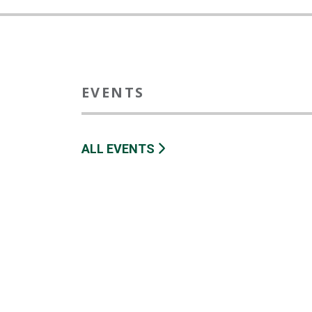
EVENTS
ALL EVENTS