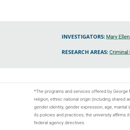
INVESTIGATORS:
Mary Ellen
RESEARCH AREAS:
Criminal
*The programs and services offered by George Ma
religion, ethnic national origin (including shared a
gender identity, gender expression, age, marital s
its policies and practices, the university affirm
federal agency directives.