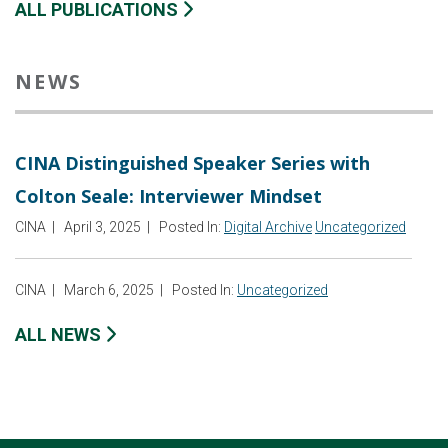
ALL PUBLICATIONS
NEWS
CINA Distinguished Speaker Series with
Colton Seale: Interviewer Mindset
CINA
|
April 3, 2025
|
Posted In:
Digital Archive
Uncategorized
CINA
|
March 6, 2025
|
Posted In:
Uncategorized
ALL NEWS