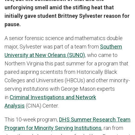
unforgiving smell amid the stifling heat that
initially gave student Brittney Sylvester reason for
pause.
A senior forensic science and mathematics double
major, Sylvester was part of a team from
Southern
University at New Orleans (SUNO)
, who came to
Northern Virginia this past summer for a program that
paired aspiring scientists from Historically Black
Colleges and Universities (HBCUs) and other minority-
serving institutions with George Mason experts
in
Criminal Investigations and Network
Analysis
(CINA) Center.
This 10-week program,
DHS Summer Research Team
Program for Minority Serving Institutions
, ran from