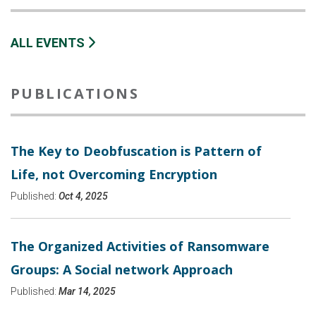
ALL EVENTS
PUBLICATIONS
The Key to Deobfuscation is Pattern of
Life, not Overcoming Encryption
Published:
Oct 4, 2025
The Organized Activities of Ransomware
Groups: A Social network Approach
Published:
Mar 14, 2025