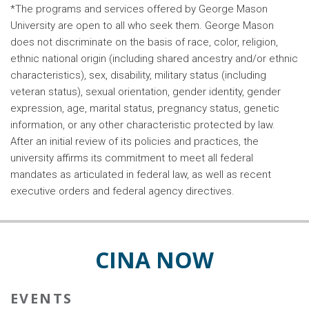
*The programs and services offered by George Mason
University are open to all who seek them. George Mason
does not discriminate on the basis of race, color, religion,
ethnic national origin (including shared ancestry and/or ethnic
characteristics), sex, disability, military status (including
veteran status), sexual orientation, gender identity, gender
expression, age, marital status, pregnancy status, genetic
information, or any other characteristic protected by law.
After an initial review of its policies and practices, the
university affirms its commitment to meet all federal
mandates as articulated in federal law, as well as recent
executive orders and federal agency directives.
CINA NOW
EVENTS