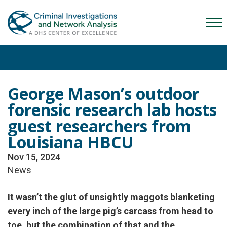
Skip
Skip
Skip
to
to
to
Mob
primary
main
content
Me
navigation
content
Tog
George Mason’s outdoor
forensic research lab hosts
guest researchers from
Louisiana HBCU
Nov 15, 2024
News
It wasn’t the glut of unsightly maggots blanketing
every inch of the large pig’s carcass from head to
toe, but the combination of that and the