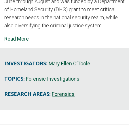
June through August and was funded by a Department
of Homeland Security (DHS) grant to meet critical
research needs in the national security realm, while
also diversifying the criminal justice system.
Read More
INVESTIGATORS:
Mary Ellen O’Toole
TOPICS:
Forensic Investigations
RESEARCH AREAS:
Forensics