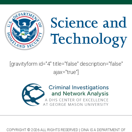
[gravityform id="4" title="false" description="false"
ajax="true"]
COPYRIGHT © 2026 ALL RIGHTS RESERVED | CINA IS A DEPARTMENT OF