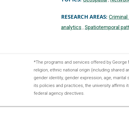
RESEARCH AREAS:
Criminal
analytics
Spatiotemporal pat
*The programs and services offered by George Ma
religion, ethnic national origin (including shared a
gender identity, gender expression, age, marital s
its policies and practices, the university affirm
federal agency directives.