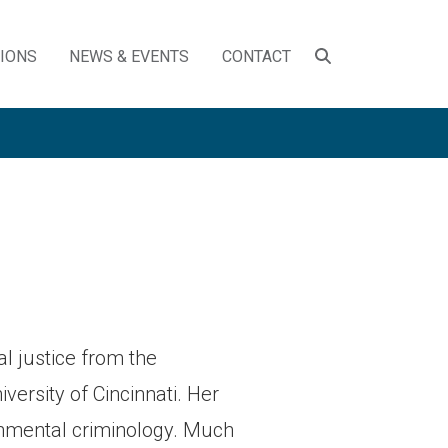
SEARCH
TIONS
NEWS & EVENTS
CONTACT
TOGGLE
l justice from the
versity of Cincinnati. Her
ronmental criminology. Much