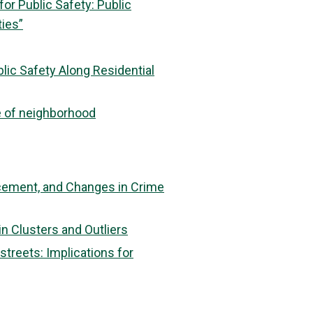
or Public Safety: Public
ties”
lic Safety Along Residential
e of neighborhood
rcement, and Changes in Crime
in Clusters and Outliers
treets: Implications for