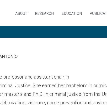
ABOUT
RESEARCH
EDUCATION
PUBLICA
Skip
to
content
N ANTONIO
te professor and assistant chair in
minal Justice. She earned her bachelor's in crimina
r master’s and Ph.D. in criminal justice from the Uni
 victimization, violence, crime prevention and envi