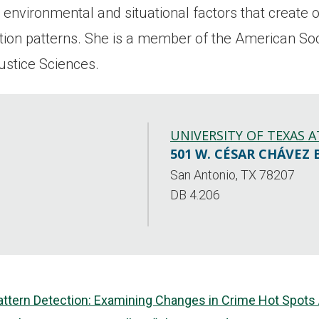
environmental and situational factors that create o
zation patterns. She is a member of the American So
ustice Sciences.
UNIVERSITY OF TEXAS 
501 W. CÉSAR CHÁVEZ 
San Antonio, TX 78207
DB 4.206
attern Detection: Examining Changes in Crime Hot Spots A