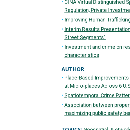
CINA Virtual Distinguished S
Regulation, Private Investme
Improving Human Trafficking
Interim Results Presentation
Street Segments”
Investment and crime on res
characteristics
AUTHOR
Place-Based Improvements fo
at Micro-places Across 6 U.S
Spatiotemporal Crime Pattern
Association between propert
maximizing public safety be
TOPICS:
Geospatial
Networ