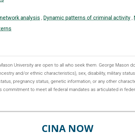
 network analysis
Dynamic patterns of criminal activity
terns
son University are open to all who seek them. George Mason does
ncestry and/or ethnic characteristics), sex, disability, military statu
tatus, pregnancy status, genetic information, or any other characteri
s its commitment to meet all federal mandates as articulated in fede
CINA NOW