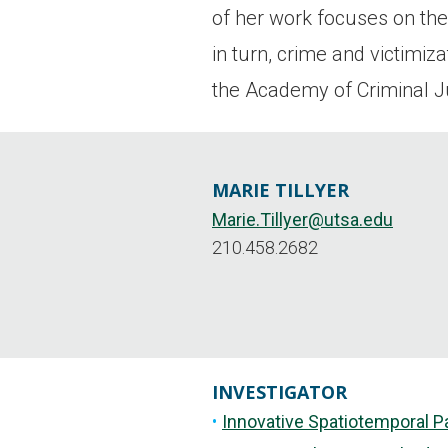
of her work focuses on the 
in turn, crime and victimi
the Academy of Criminal J
MARIE TILLYER
Marie.Tillyer@utsa.edu
210.458.2682
INVESTIGATOR
Innovative Spatiotemporal P