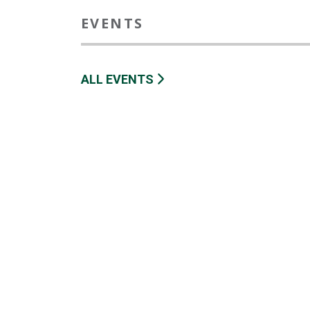
EVENTS
ALL EVENTS