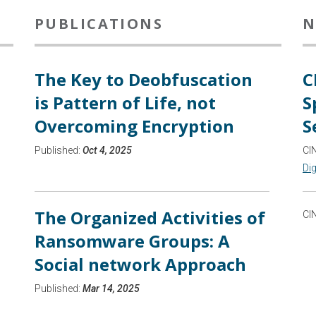
PUBLICATIONS
N
The Key to Deobfuscation
C
is Pattern of Life, not
S
Overcoming Encryption
S
Published:
Oct 4, 2025
CI
Dig
The Organized Activities of
CI
Ransomware Groups: A
Social network Approach
Published:
Mar 14, 2025