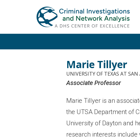
Skip
Skip
to
to
primary
main
navigation
content
Marie Tillyer
UNIVERSITY OF TEXAS AT SA
Associate Professor
Marie Tillyer is an associa
the UTSA Department of Cri
University of Dayton and he
research interests include