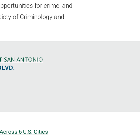
pportunities for crime, and
ciety of Criminology and
AT SAN ANTONIO
BLVD.
cross 6 U.S. Cities