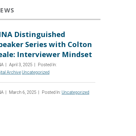
EWS
INA Distinguished
peaker Series with Colton
eale: Interviewer Mindset
NA
|
April 3, 2025
|
Posted In:
ital Archive
Uncategorized
NA
|
March 6, 2025
|
Posted In:
Uncategorized