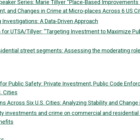
peaker Series: Marie Tillyer “Place-Based Improvements f
nt, and Changes in Crime at Micro-places Across 6 US Ci
 Investigations: A Data-Driven Approach
 for UTSA/Tillyer: “Targeting Investment to Maximize Pub
idential street segments: Assessing the moderating rol
r Public Safety: Private Investment, Public Code Enfo
. Cities
s Across Six U.S. Cities: Analyzing Stability and Change 
y investments and crime on commercial and residential s
nefits
ks