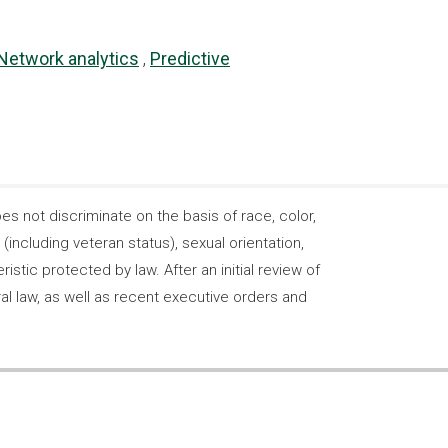
Network analytics
Predictive
 not discriminate on the basis of race, color,
s (including veteran status), sexual orientation,
stic protected by law. After an initial review of
ral law, as well as recent executive orders and