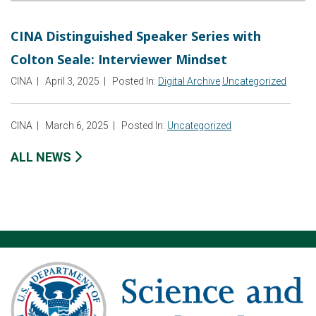
CINA Distinguished Speaker Series with
Colton Seale: Interviewer Mindset
CINA
|
April 3, 2025
|
Posted In:
Digital Archive
Uncategorized
CINA
|
March 6, 2025
|
Posted In:
Uncategorized
ALL NEWS