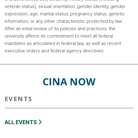
veteran status), sexual orientation, gender identity, gender
expression, age, marital status, pregnancy status, genetic
information, or any other characteristic protected by law.
After an initial review of its policies and practices, the
university affirms its commitment to meet all federal
mandates as articulated in federal law, as well as recent
executive orders and federal agency directives.
CINA NOW
EVENTS
ALL EVENTS