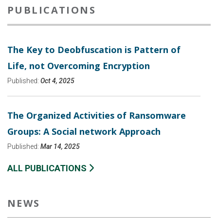
PUBLICATIONS
The Key to Deobfuscation is Pattern of
Life, not Overcoming Encryption
Published:
Oct 4, 2025
The Organized Activities of Ransomware
Groups: A Social network Approach
Published:
Mar 14, 2025
ALL PUBLICATIONS
NEWS