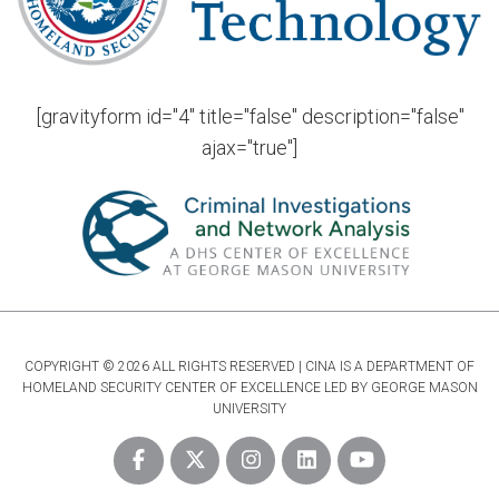
[gravityform id="4" title="false" description="false"
ajax="true"]
COPYRIGHT © 2026 ALL RIGHTS RESERVED | CINA IS A DEPARTMENT OF
HOMELAND SECURITY CENTER OF EXCELLENCE LED BY GEORGE MASON
UNIVERSITY