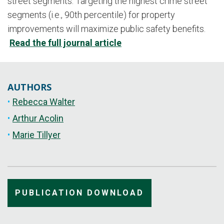
street segments. Targeting the highest crime street
segments (i.e., 90th percentile) for property
improvements will maximize public safety benefits.
Read the full journal article
AUTHORS
Rebecca Walter
Arthur Acolin
Marie Tillyer
PUBLICATION DOWNLOAD