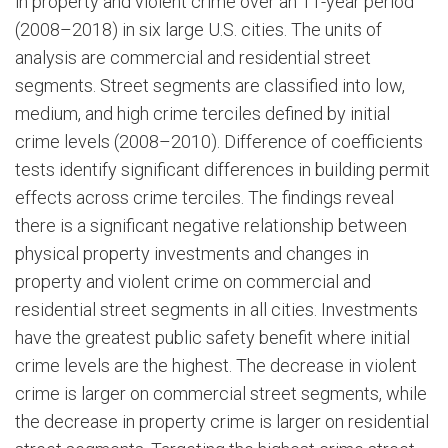
in property and violent crime over an 11-year period
(2008–2018) in six large U.S. cities. The units of
analysis are commercial and residential street
segments. Street segments are classified into low,
medium, and high crime terciles defined by initial
crime levels (2008–2010). Difference of coefficients
tests identify significant differences in building permit
effects across crime terciles. The findings reveal
there is a significant negative relationship between
physical property investments and changes in
property and violent crime on commercial and
residential street segments in all cities. Investments
have the greatest public safety benefit where initial
crime levels are the highest. The decrease in violent
crime is larger on commercial street segments, while
the decrease in property crime is larger on residential