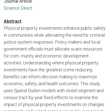
Journal Article
Science Direct
Abstract
Physical property investments enhance public safety
in communities while alleviating the need for criminal
justice system responses. Policy makers and local
government officials must allocate scare resources
for com- munity and economic development
activities. Understanding where physical property
investments have the greatest crime reducing
benefits can inform decision making to maximize
economic, safety, and health outcomes. This study
uses Spatial Durbin models with street segment and
census tract by year fixed effects to examine the
impact of physical property investments on changes