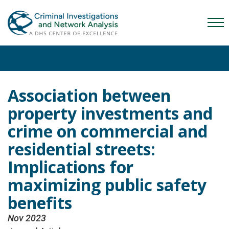
Skip
Skip
Skip
to
to
to
Mob
primary
main
content
Me
navigation
content
Tog
Association between
property investments and
crime on commercial and
residential streets:
Implications for
maximizing public safety
benefits
Nov 2023