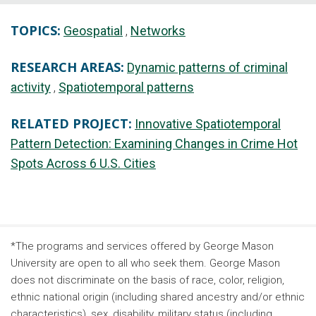
TOPICS:
Geospatial
Networks
RESEARCH AREAS:
Dynamic patterns of criminal
activity
Spatiotemporal patterns
RELATED PROJECT:
Innovative Spatiotemporal
Pattern Detection: Examining Changes in Crime Hot
Spots Across 6 U.S. Cities
*The programs and services offered by George Mason
University are open to all who seek them. George Mason
does not discriminate on the basis of race, color, religion,
ethnic national origin (including shared ancestry and/or ethnic
characteristics), sex, disability, military status (including