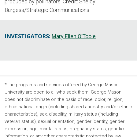
produced by pollinators. Credit: Shelby
Burgess/Strategic Communications
INVESTIGATORS:
Mary Ellen O’Toole
*The programs and services offered by George Mason
University are open to all who seek them. George Mason
does not discriminate on the basis of race, color, religion,
ethnic national origin (including shared ancestry and/or ethnic
characteristics), sex, disability, military status (including
veteran status), sexual orientation, gender identity, gender
expression, age, marital status, pregnancy status, genetic
information, or any other characteristic protected by law.