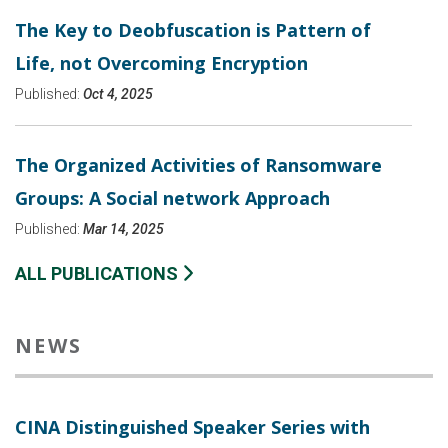
The Key to Deobfuscation is Pattern of
Life, not Overcoming Encryption
Published:
Oct 4, 2025
The Organized Activities of Ransomware
Groups: A Social network Approach
Published:
Mar 14, 2025
ALL PUBLICATIONS
NEWS
CINA Distinguished Speaker Series with