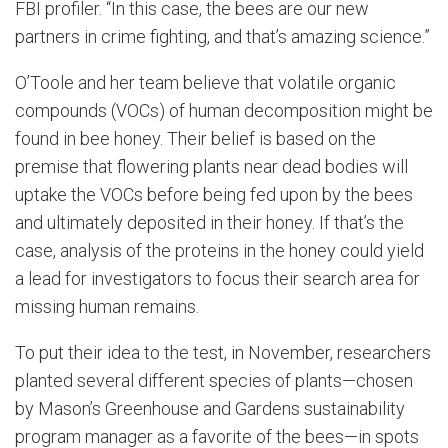
FBI profiler. “In this case, the bees are our new
partners in crime fighting, and that’s amazing science.”
O’Toole and her team believe that volatile organic
compounds (VOCs) of human decomposition might be
found in bee honey. Their belief is based on the
premise that flowering plants near dead bodies will
uptake the VOCs before being fed upon by the bees
and ultimately deposited in their honey. If that’s the
case, analysis of the proteins in the honey could yield
a lead for investigators to focus their search area for
missing human remains.
To put their idea to the test, in November, researchers
planted several different species of plants—chosen
by Mason’s Greenhouse and Gardens sustainability
program manager as a favorite of the bees—in spots