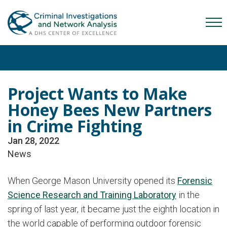
Skip
Skip
Skip
to
to
to
Mob
primary
main
content
Me
navigation
content
Tog
Project Wants to Make
Honey Bees New Partners
in Crime Fighting
Jan 28, 2022
News
When George Mason University opened its
Forensic
Science Research and Training Laboratory
in the
spring of last year, it became just the eighth location in
the world capable of performing outdoor forensic