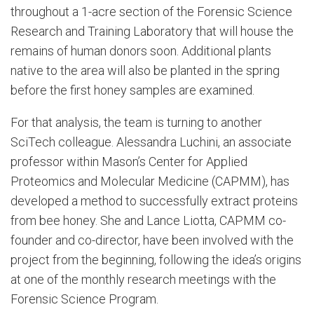
throughout a 1-acre section of the Forensic Science
Research and Training Laboratory that will house the
remains of human donors soon. Additional plants
native to the area will also be planted in the spring
before the first honey samples are examined.
For that analysis, the team is turning to another
SciTech colleague. Alessandra Luchini, an associate
professor within Mason’s Center for Applied
Proteomics and Molecular Medicine (CAPMM), has
developed a method to successfully extract proteins
from bee honey. She and Lance Liotta, CAPMM co-
founder and co-director, have been involved with the
project from the beginning, following the idea’s origins
at one of the monthly research meetings with the
Forensic Science Program.