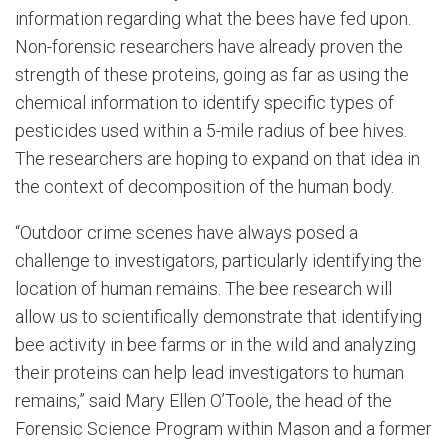
information regarding what the bees have fed upon.
Non-forensic researchers have already proven the
strength of these proteins, going as far as using the
chemical information to identify specific types of
pesticides used within a 5-mile radius of bee hives.
The researchers are hoping to expand on that idea in
the context of decomposition of the human body.
“Outdoor crime scenes have always posed a
challenge to investigators, particularly identifying the
location of human remains. The bee research will
allow us to scientifically demonstrate that identifying
bee activity in bee farms or in the wild and analyzing
their proteins can help lead investigators to human
remains,” said Mary Ellen O’Toole, the head of the
Forensic Science Program within Mason and a former