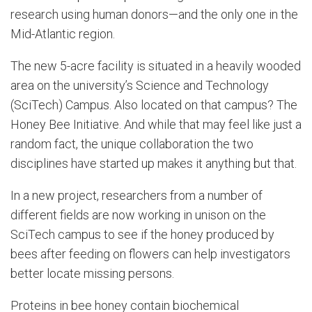
research using human donors—and the only one in the
Mid-Atlantic region.
The new 5-acre facility is situated in a heavily wooded
area on the university’s Science and Technology
(SciTech) Campus. Also located on that campus? The
Honey Bee Initiative. And while that may feel like just a
random fact, the unique collaboration the two
disciplines have started up makes it anything but that.
In a new project, researchers from a number of
different fields are now working in unison on the
SciTech campus to see if the honey produced by
bees after feeding on flowers can help investigators
better locate missing persons.
Proteins in bee honey contain biochemical