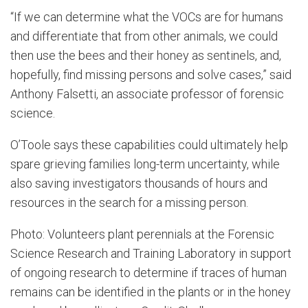
“If we can determine what the VOCs are for humans
and differentiate that from other animals, we could
then use the bees and their honey as sentinels, and,
hopefully, find missing persons and solve cases,” said
Anthony Falsetti, an associate professor of forensic
science.
O’Toole says these capabilities could ultimately help
spare grieving families long-term uncertainty, while
also saving investigators thousands of hours and
resources in the search for a missing person.
Photo: Volunteers plant perennials at the Forensic
Science Research and Training Laboratory in support
of ongoing research to determine if traces of human
remains can be identified in the plants or in the honey