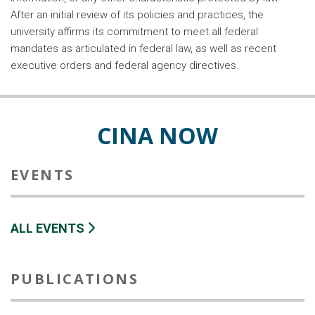
After an initial review of its policies and practices, the
university affirms its commitment to meet all federal
mandates as articulated in federal law, as well as recent
executive orders and federal agency directives.
CINA NOW
EVENTS
ALL EVENTS
PUBLICATIONS