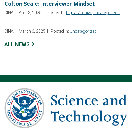
Colton Seale: Interviewer Mindset
CINA
|
April 3, 2025
|
Posted In:
Digital Archive
Uncategorized
CINA
|
March 6, 2025
|
Posted In:
Uncategorized
ALL NEWS