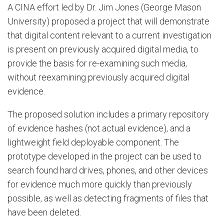
A CINA effort led by Dr. Jim Jones (George Mason
University) proposed a project that will demonstrate
that digital content relevant to a current investigation
is present on previously acquired digital media, to
provide the basis for re-examining such media,
without reexamining previously acquired digital
evidence.
The proposed solution includes a primary repository
of evidence hashes (not actual evidence), and a
lightweight field deployable component. The
prototype developed in the project can be used to
search found hard drives, phones, and other devices
for evidence much more quickly than previously
possible, as well as detecting fragments of files that
have been deleted.