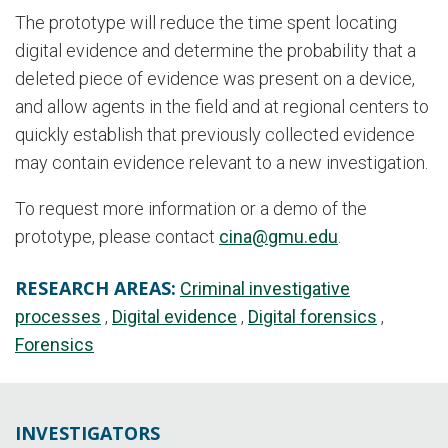
The prototype will reduce the time spent locating
digital evidence and determine the probability that a
deleted piece of evidence was present on a device,
and allow agents in the field and at regional centers to
quickly establish that previously collected evidence
may contain evidence relevant to a new investigation.
To request more information or a demo of the
prototype, please contact
cina@gmu.edu
.
RESEARCH AREAS:
Criminal investigative
processes
Digital evidence
Digital forensics
Forensics
INVESTIGATORS