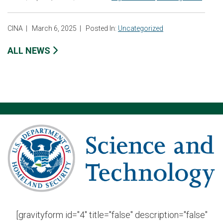
CINA
|
March 6, 2025
|
Posted In:
Uncategorized
ALL NEWS
[gravityform id="4" title="false" description="false"