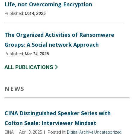
Life, not Overcoming Encryption
Published:
Oct 4, 2025
The Organized Activities of Ransomware
Groups: A Social network Approach
Published:
Mar 14, 2025
ALL PUBLICATIONS
NEWS
CINA Distinguished Speaker Series with
Colton Seale: Interviewer Mindset
CINA
|
April 3, 2025
|
Posted In:
Digital Archive
Uncategorized