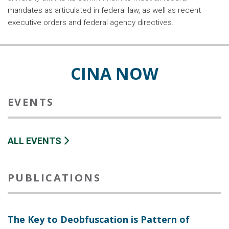
mandates as articulated in federal law, as well as recent
executive orders and federal agency directives.
CINA NOW
EVENTS
ALL EVENTS
PUBLICATIONS
The Key to Deobfuscation is Pattern of