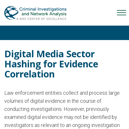
Skip
Skip
Skip
to
to
to
Mob
primary
main
content
Me
navigation
content
Tog
Digital Media Sector
Hashing for Evidence
Correlation
Law enforcement entities collect and process large
volumes of digital evidence in the course of
conducting investigations. However, previously
examined digital evidence may not be identified by
investigators as relevant to an ongoing investigation.