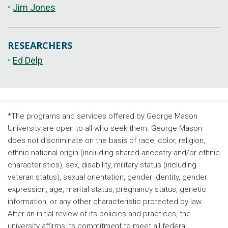
Jim Jones
RESEARCHERS
Ed Delp
*The programs and services offered by George Mason
University are open to all who seek them. George Mason
does not discriminate on the basis of race, color, religion,
ethnic national origin (including shared ancestry and/or ethnic
characteristics), sex, disability, military status (including
veteran status), sexual orientation, gender identity, gender
expression, age, marital status, pregnancy status, genetic
information, or any other characteristic protected by law.
After an initial review of its policies and practices, the
university affirms its commitment to meet all federal