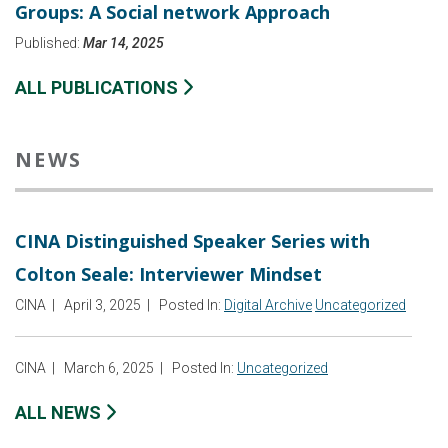
Groups: A Social network Approach
Published:
Mar 14, 2025
ALL PUBLICATIONS
NEWS
CINA Distinguished Speaker Series with
Colton Seale: Interviewer Mindset
CINA
|
April 3, 2025
|
Posted In:
Digital Archive
Uncategorized
CINA
|
March 6, 2025
|
Posted In:
Uncategorized
ALL NEWS