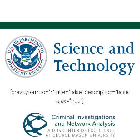
[gravityform id="4" title="false" description="false"
ajax="true"]