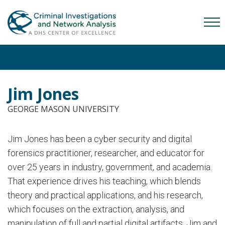
Skip
Skip
Skip
to
to
to
Mob
primary
main
content
Me
navigation
content
Tog
Jim Jones
GEORGE MASON UNIVERSITY
Jim Jones has been a cyber security and digital
forensics practitioner, researcher, and educator for
over 25 years in industry, government, and academia.
That experience drives his teaching, which blends
theory and practical applications, and his research,
which focuses on the extraction, analysis, and
manipulation of full and partial digital artifacts. Jim and