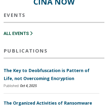
CINA NOW
EVENTS
ALL EVENTS
PUBLICATIONS
The Key to Deobfuscation is Pattern of
Life, not Overcoming Encryption
Published:
Oct 4, 2025
The Organized Activities of Ransomware