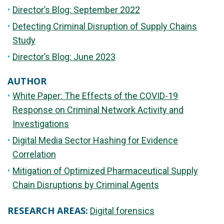
Director’s Blog: September 2022
Detecting Criminal Disruption of Supply Chains
Study
Director’s Blog: June 2023
AUTHOR
White Paper: The Effects of the COVID-19
Response on Criminal Network Activity and
Investigations
Digital Media Sector Hashing for Evidence
Correlation
Mitigation of Optimized Pharmaceutical Supply
Chain Disruptions by Criminal Agents
RESEARCH AREAS:
Digital forensics