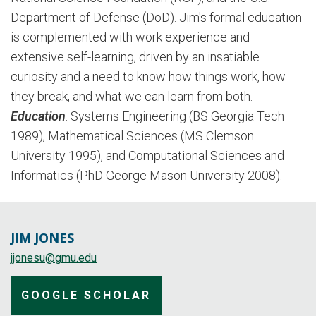
Department of Defense (DoD). Jim's formal education
is complemented with work experience and
extensive self-learning, driven by an insatiable
curiosity and a need to know how things work, how
they break, and what we can learn from both.
Education
: Systems Engineering (BS Georgia Tech
1989), Mathematical Sciences (MS Clemson
University 1995), and Computational Sciences and
Informatics (PhD George Mason University 2008).
JIM JONES
jjonesu@gmu.edu
GOOGLE SCHOLAR