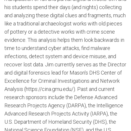
his students spend their days (and nights) collecting
and analyzing these digital clues and fragments, much
like a traditional archaeologist works with old pieces
of pottery or a detective works with crime scene
evidence. This analysis helps them look backwards in
time to understand cyber attacks, find malware
infections, detect system and device misuse, and
recover lost data. Jim currently serves as the Director
and digital forensics lead for Mason's DHS Center of
Excellence for Criminal Investigations and Network
Analysis (https://cina.gmu.edu/). Past and current
research sponsors include the Defense Advanced
Research Projects Agency (DARPA), the Intelligence
Advanced Research Projects Activity (IARPA), the
U.S. Department of Homeland Security (DHS), the
National Science Foundation (NSF), and the U.S.