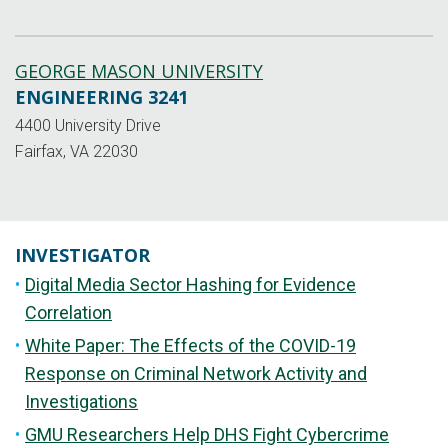
GEORGE MASON UNIVERSITY
ENGINEERING 3241
4400 University Drive
Fairfax, VA 22030
INVESTIGATOR
Digital Media Sector Hashing for Evidence
Correlation
White Paper: The Effects of the COVID-19
Response on Criminal Network Activity and
Investigations
GMU Researchers Help DHS Fight Cybercrime