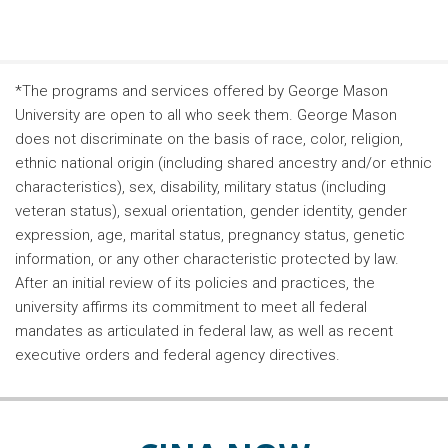
*The programs and services offered by George Mason
University are open to all who seek them. George Mason
does not discriminate on the basis of race, color, religion,
ethnic national origin (including shared ancestry and/or ethnic
characteristics), sex, disability, military status (including
veteran status), sexual orientation, gender identity, gender
expression, age, marital status, pregnancy status, genetic
information, or any other characteristic protected by law.
After an initial review of its policies and practices, the
university affirms its commitment to meet all federal
mandates as articulated in federal law, as well as recent
executive orders and federal agency directives.