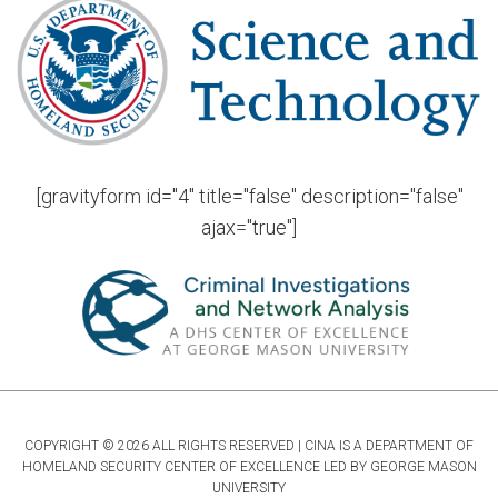
[gravityform id="4" title="false" description="false"
ajax="true"]
COPYRIGHT © 2026 ALL RIGHTS RESERVED | CINA IS A DEPARTMENT OF
HOMELAND SECURITY CENTER OF EXCELLENCE LED BY GEORGE MASON
UNIVERSITY