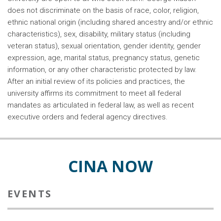
does not discriminate on the basis of race, color, religion,
ethnic national origin (including shared ancestry and/or ethnic
characteristics), sex, disability, military status (including
veteran status), sexual orientation, gender identity, gender
expression, age, marital status, pregnancy status, genetic
information, or any other characteristic protected by law.
After an initial review of its policies and practices, the
university affirms its commitment to meet all federal
mandates as articulated in federal law, as well as recent
executive orders and federal agency directives.
CINA NOW
EVENTS