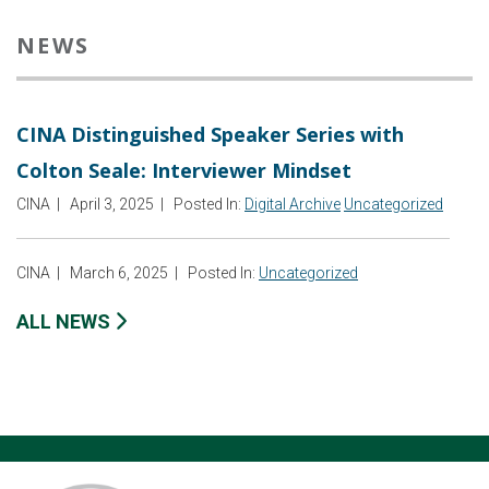
NEWS
CINA Distinguished Speaker Series with
Colton Seale: Interviewer Mindset
CINA
|
April 3, 2025
|
Posted In:
Digital Archive
Uncategorized
CINA
|
March 6, 2025
|
Posted In:
Uncategorized
ALL NEWS