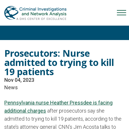
Skip
Skip
Skip
to
to
to
Mob
primary
main
content
Me
navigation
content
Tog
Prosecutors: Nurse
admitted to trying to kill
19 patients
Nov 04, 2023
News
Pennsylvania nurse Heather Pressdee is facing
additional charges
after prosecutors say she
admitted to trying to kill 19 patients, according to the
state’s attorney general. CNN’s Jim Acosta talks to