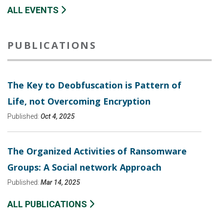
ALL EVENTS
PUBLICATIONS
The Key to Deobfuscation is Pattern of
Life, not Overcoming Encryption
Published:
Oct 4, 2025
The Organized Activities of Ransomware
Groups: A Social network Approach
Published:
Mar 14, 2025
ALL PUBLICATIONS