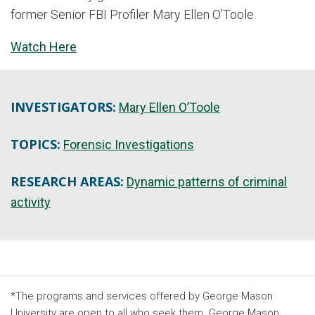
former Senior FBI Profiler Mary Ellen O’Toole.
Watch Here
INVESTIGATORS:
Mary Ellen O’Toole
TOPICS:
Forensic Investigations
RESEARCH AREAS:
Dynamic patterns of criminal
activity
*The programs and services offered by George Mason
University are open to all who seek them. George Mason