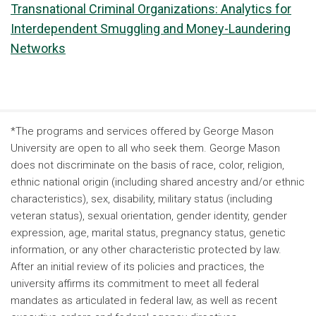
Transnational Criminal Organizations: Analytics for
Interdependent Smuggling and Money-Laundering
Networks
*The programs and services offered by George Mason
University are open to all who seek them. George Mason
does not discriminate on the basis of race, color, religion,
ethnic national origin (including shared ancestry and/or ethnic
characteristics), sex, disability, military status (including
veteran status), sexual orientation, gender identity, gender
expression, age, marital status, pregnancy status, genetic
information, or any other characteristic protected by law.
After an initial review of its policies and practices, the
university affirms its commitment to meet all federal
mandates as articulated in federal law, as well as recent