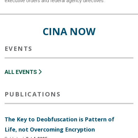
executive orders and federal agency directives.
CINA NOW
EVENTS
ALL EVENTS
PUBLICATIONS
The Key to Deobfuscation is Pattern of
Life, not Overcoming Encryption