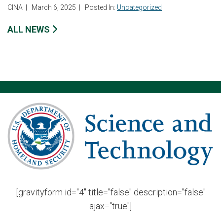
CINA
|
March 6, 2025
|
Posted In:
Uncategorized
ALL NEWS
[gravityform id="4" title="false" description="false"
ajax="true"]