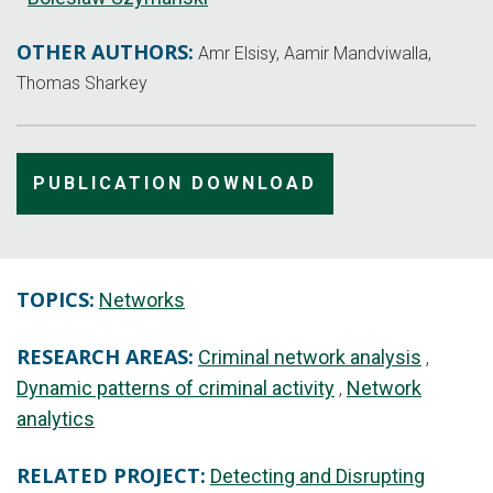
OTHER AUTHORS:
Amr Elsisy, Aamir Mandviwalla,
Thomas Sharkey
PUBLICATION DOWNLOAD
TOPICS:
Networks
RESEARCH AREAS:
Criminal network analysis
Dynamic patterns of criminal activity
Network
analytics
RELATED PROJECT:
Detecting and Disrupting