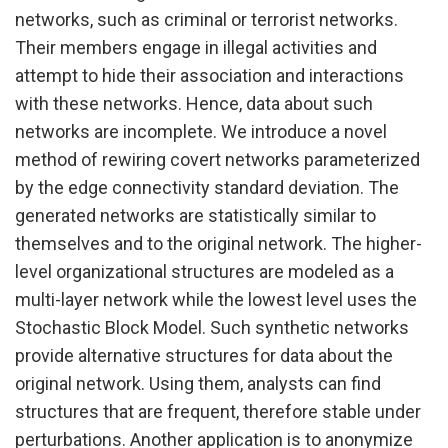
networks, such as criminal or terrorist networks.
Their members engage in illegal activities and
attempt to hide their association and interactions
with these networks. Hence, data about such
networks are incomplete. We introduce a novel
method of rewiring covert networks parameterized
by the edge connectivity standard deviation. The
generated networks are statistically similar to
themselves and to the original network. The higher-
level organizational structures are modeled as a
multi-layer network while the lowest level uses the
Stochastic Block Model. Such synthetic networks
provide alternative structures for data about the
original network. Using them, analysts can find
structures that are frequent, therefore stable under
perturbations. Another application is to anonymize