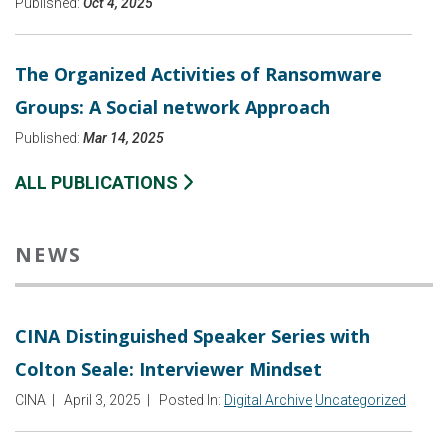
Published:
Oct 4, 2025
The Organized Activities of Ransomware
Groups: A Social network Approach
Published:
Mar 14, 2025
ALL PUBLICATIONS
NEWS
CINA Distinguished Speaker Series with
Colton Seale: Interviewer Mindset
CINA
|
April 3, 2025
|
Posted In:
Digital Archive
Uncategorized