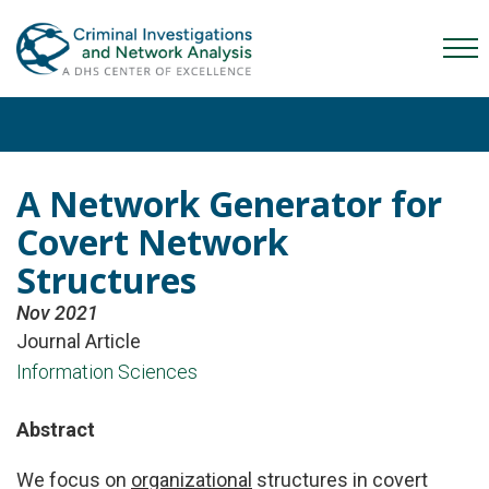
Skip
Skip
Skip
to
to
to
Mob
primary
main
content
Me
navigation
content
Tog
A Network Generator for
Covert Network
Structures
Nov 2021
Journal Article
Information Sciences
Abstract
We focus on
organizational
structures in covert