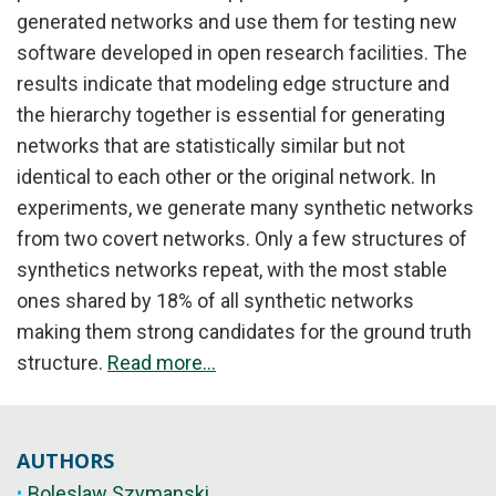
generated networks and use them for testing new
software developed in open research facilities. The
results indicate that modeling edge structure and
the hierarchy together is essential for generating
networks that are statistically similar but not
identical to each other or the original network. In
experiments, we generate many synthetic networks
from two covert networks. Only a few structures of
synthetics networks repeat, with the most stable
ones shared by 18% of all synthetic networks
making them strong candidates for the ground truth
structure.
Read more...
AUTHORS
Boleslaw Szymanski