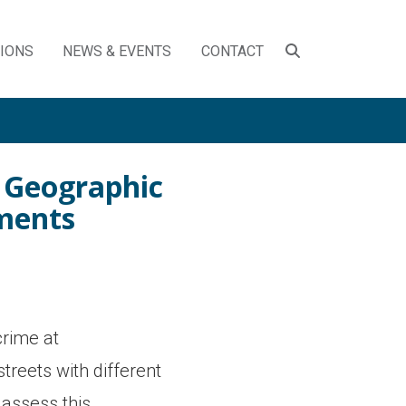
SEARCH
TIONS
NEWS & EVENTS
CONTACT
TOGGLE
o Geographic
gments
crime at
treets with different
 assess this