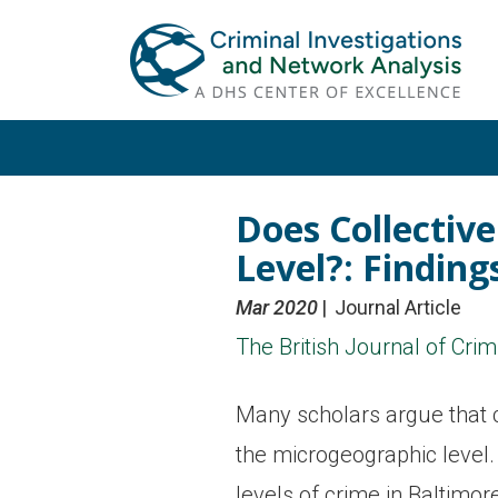
Skip
Skip
to
to
primary
main
navigation
content
Does Collective
Level?: Findin
Mar 2020
Journal Article
The British Journal of Cri
Many scholars argue that co
the microgeographic level. 
levels of crime in Baltimor