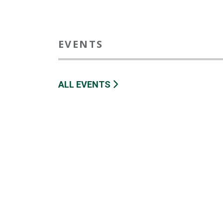
EVENTS
ALL EVENTS