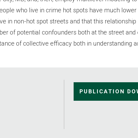
people who live in crime hot spots have much lower l
ve in non-hot spot streets and that this relationshi
mber of potential confounders both at the street an
ance of collective efficacy both in understanding a
PUBLICATION D