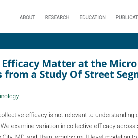
ABOUT
RESEARCH
EDUCATION
PUBLICA
Skip
to
content
 Efficacy Matter at the Micr
gs from a Study Of Street Se
minology
llective efficacy is not relevant to understanding 
We examine variation in collective efficacy across s
e City, MD, and, then, employ multilevel modeling to