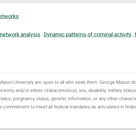
networks
 network analysis
Dynamic patterns of criminal activity
son University are open to all who seek them. George Mason does
ncestry and/or ethnic characteristics), sex, disability, military statu
tatus, pregnancy status, genetic information, or any other characteri
s its commitment to meet all federal mandates as articulated in fede