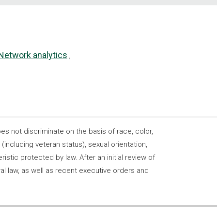
Network analytics
 not discriminate on the basis of race, color,
s (including veteran status), sexual orientation,
stic protected by law. After an initial review of
ral law, as well as recent executive orders and