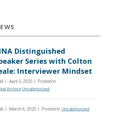
EWS
INA Distinguished
peaker Series with Colton
eale: Interviewer Mindset
NA
|
April 3, 2025
|
Posted In:
ital Archive
Uncategorized
NA
|
March 6, 2025
|
Posted In:
Uncategorized