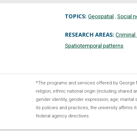
TOPICS:
Geospatial
Social 
RESEARCH AREAS:
Criminal
Spatiotemporal patterns
*The programs and services offered by George Ma
religion, ethnic national origin (including shared a
gender identity, gender expression, age, marital s
its policies and practices, the university affirm
federal agency directives.