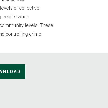
evels of collective
p persists when
d community levels. These
nd controlling crime
OWNLOAD