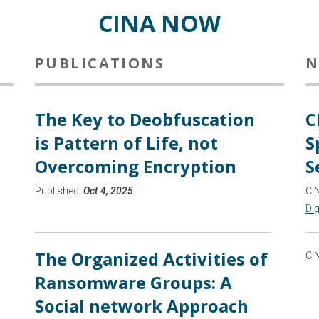
CINA NOW
PUBLICATIONS
N
The Key to Deobfuscation
C
is Pattern of Life, not
S
Overcoming Encryption
S
Published:
Oct 4, 2025
CI
Dig
The Organized Activities of
CI
Ransomware Groups: A
Social network Approach