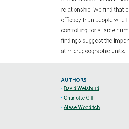
relationship. We find that 
efficacy than people who li
controlling for a large nu
findings suggest the import
at microgeographic units.
AUTHORS
David Weisburd
Charlotte Gill
Alese Wooditch